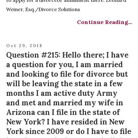
Weiner, Esq./Divorce Solutions
Continue Reading...
Oct 29, 2018
Question #215: Hello there; I have
a question for you, I am married
and looking to file for divorce but
will be leaving the state in a few
months I am active duty Army
and met and married my wife in
Arizona can I file in the state of
New York? I have resided in New
York since 2009 or do I have to file