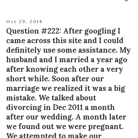
Oct 29, 2018
Question #222: After googling I
came across this site and I could
definitely use some assistance. My
husband and I married a year ago
after knowing each other a very
short while. Soon after our
marriage we realized it was a big
mistake. We talked about
divorcing in Dec 2011 a month
after our wedding. A month later
we found out we were pregnant.
We attempted to make our