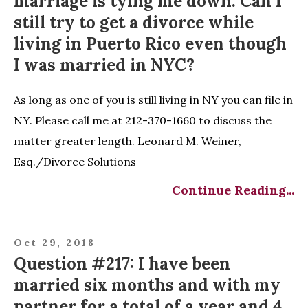
marriage is tying me down. Can I
still try to get a divorce while
living in Puerto Rico even though
I was married in NYC?
As long as one of you is still living in NY you can file in
NY. Please call me at 212-370-1660 to discuss the
matter greater length. Leonard M. Weiner,
Esq./Divorce Solutions
Continue Reading...
Oct 29, 2018
Question #217: I have been
married six months and with my
partner for a total of a year and 4