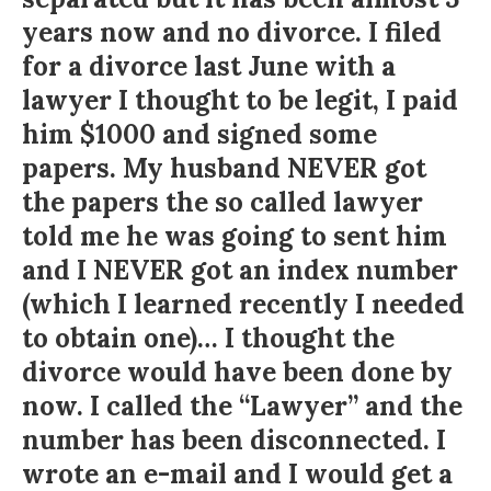
years now and no divorce. I filed
for a divorce last June with a
lawyer I thought to be legit, I paid
him $1000 and signed some
papers. My husband NEVER got
the papers the so called lawyer
told me he was going to sent him
and I NEVER got an index number
(which I learned recently I needed
to obtain one)… I thought the
divorce would have been done by
now. I called the “Lawyer” and the
number has been disconnected. I
wrote an e-mail and I would get a