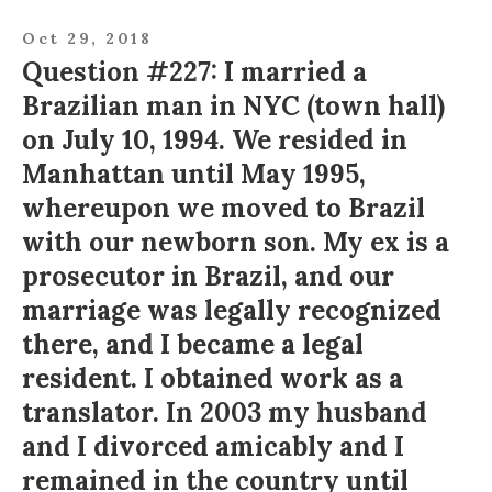
Oct 29, 2018
Question #227: I married a
Brazilian man in NYC (town hall)
on July 10, 1994. We resided in
Manhattan until May 1995,
whereupon we moved to Brazil
with our newborn son. My ex is a
prosecutor in Brazil, and our
marriage was legally recognized
there, and I became a legal
resident. I obtained work as a
translator. In 2003 my husband
and I divorced amicably and I
remained in the country until