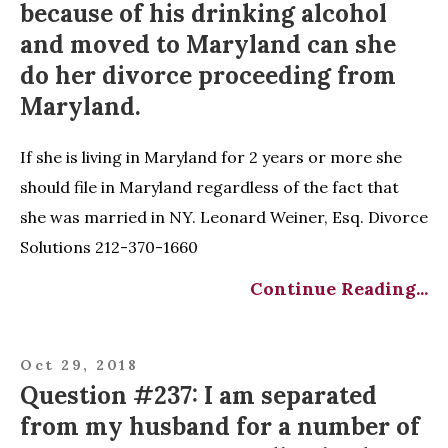
because of his drinking alcohol
and moved to Maryland can she
do her divorce proceeding from
Maryland.
If she is living in Maryland for 2 years or more she
should file in Maryland regardless of the fact that
she was married in NY. Leonard Weiner, Esq. Divorce
Solutions 212-370-1660
Continue Reading...
Oct 29, 2018
Question #237: I am separated
from my husband for a number of