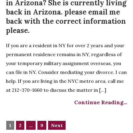
in Arizona? She is currently living
back in Arizona. please email me
back with the correct information
please.
If you are a resident in NY for over 2 years and your
permanent residence remains in NY, regardless of
your temporary military assignment overseas, you
can file in NY. Consider mediating your divorce. I can
help. If you are living in the NYC metro area, call me
at 212-370-1660 to discuss the matter in […]
Continue Reading...
1
2
…
9
Next