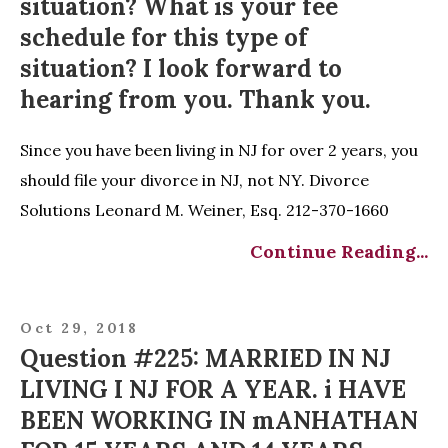
situation? What is your fee
schedule for this type of
situation? I look forward to
hearing from you. Thank you.
Since you have been living in NJ for over 2 years, you
should file your divorce in NJ, not NY. Divorce
Solutions Leonard M. Weiner, Esq. 212-370-1660
Continue Reading...
Oct 29, 2018
Question #225: MARRIED IN NJ
LIVING I NJ FOR A YEAR. i HAVE
BEEN WORKING IN mANHATHAN