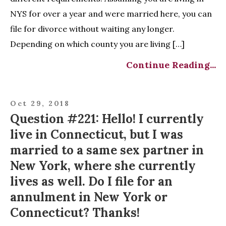
NYS for over a year and were married here, you can
file for divorce without waiting any longer.
Depending on which county you are living […]
Continue Reading...
Oct 29, 2018
Question #221: Hello! I currently
live in Connecticut, but I was
married to a same sex partner in
New York, where she currently
lives as well. Do I file for an
annulment in New York or
Connecticut? Thanks!