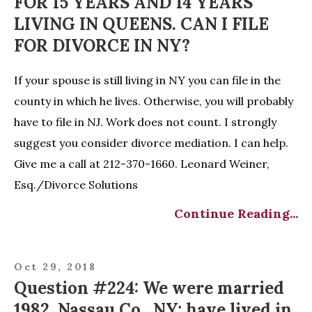
FOR 15 YEARS AND 14 YEARS
LIVING IN QUEENS. CAN I FILE
FOR DIVORCE IN NY?
If your spouse is still living in NY you can file in the
county in which he lives. Otherwise, you will probably
have to file in NJ. Work does not count. I strongly
suggest you consider divorce mediation. I can help.
Give me a call at 212-370-1660. Leonard Weiner,
Esq./Divorce Solutions
Continue Reading...
Oct 29, 2018
Question #224: We were married
1982, Nassau Co., NY; have lived in