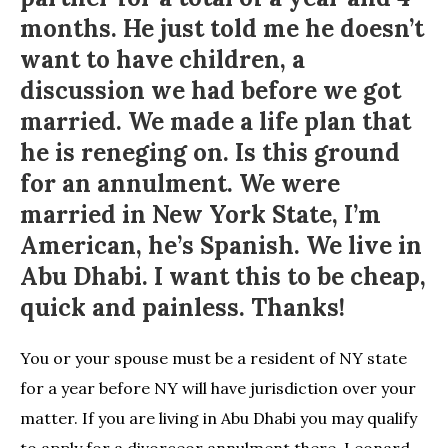
months. He just told me he doesn’t
want to have children, a
discussion we had before we got
married. We made a life plan that
he is reneging on. Is this ground
for an annulment. We were
married in New York State, I’m
American, he’s Spanish. We live in
Abu Dhabi. I want this to be cheap,
quick and painless. Thanks!
You or your spouse must be a resident of NY state
for a year before NY will have jurisdiction over your
matter. If you are living in Abu Dhabi you may qualify
to apply for a divorceor annulment there. Leonard