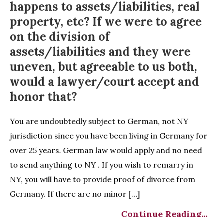
happens to assets/liabilities, real
property, etc? If we were to agree
on the division of
assets/liabilities and they were
uneven, but agreeable to us both,
would a lawyer/court accept and
honor that?
You are undoubtedly subject to German, not NY
jurisdiction since you have been living in Germany for
over 25 years. German law would apply and no need
to send anything to NY . If you wish to remarry in
NY, you will have to provide proof of divorce from
Germany. If there are no minor […]
Continue Reading...