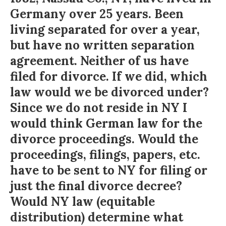
Germany over 25 years. Been
living separated for over a year,
but have no written separation
agreement. Neither of us have
filed for divorce. If we did, which
law would we be divorced under?
Since we do not reside in NY I
would think German law for the
divorce proceedings. Would the
proceedings, filings, papers, etc.
have to be sent to NY for filing or
just the final divorce decree?
Would NY law (equitable
distribution) determine what