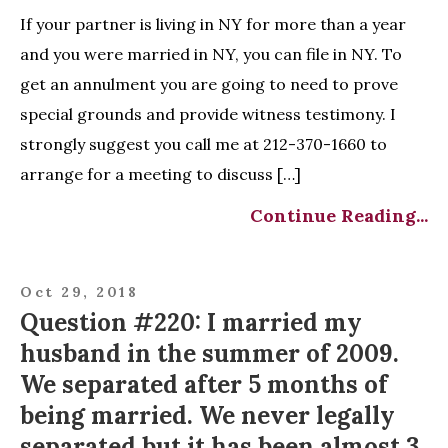
If your partner is living in NY for more than a year
and you were married in NY, you can file in NY. To
get an annulment you are going to need to prove
special grounds and provide witness testimony. I
strongly suggest you call me at 212-370-1660 to
arrange for a meeting to discuss […]
Continue Reading...
Oct 29, 2018
Question #220: I married my
husband in the summer of 2009.
We separated after 5 months of
being married. We never legally
separated but it has been almost 3