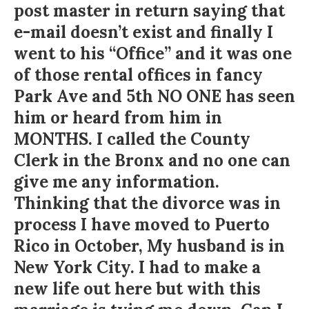
post master in return saying that
e-mail doesn’t exist and finally I
went to his “Office” and it was one
of those rental offices in fancy
Park Ave and 5th NO ONE has seen
him or heard from him in
MONTHS. I called the County
Clerk in the Bronx and no one can
give me any information.
Thinking that the divorce was in
process I have moved to Puerto
Rico in October, My husband is in
New York City. I had to make a
new life out here but with this