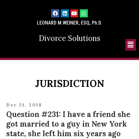
LEONARD M.WEINER, ESQ, Ph.D.
Divorce Solutions
JURISDICTION
Dec 21, 2018
Question #231: I have a friend she
got married to a guy in New York
state, she left him six years ago