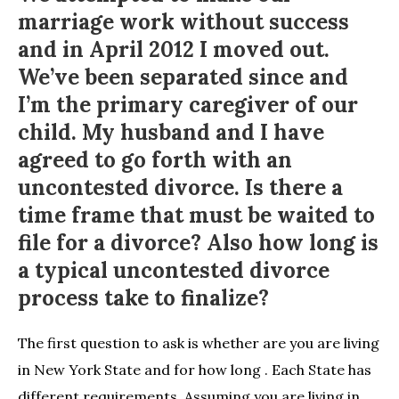
marriage work without success
and in April 2012 I moved out.
We’ve been separated since and
I’m the primary caregiver of our
child. My husband and I have
agreed to go forth with an
uncontested divorce. Is there a
time frame that must be waited to
file for a divorce? Also how long is
a typical uncontested divorce
process take to finalize?
The first question to ask is whether are you are living
in New York State and for how long . Each State has
different requirements. Assuming you are living in