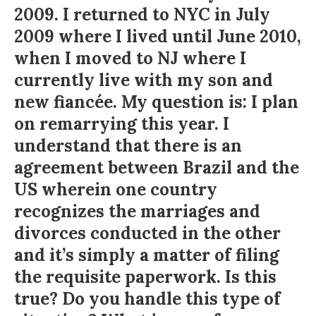
2009. I returned to NYC in July
2009 where I lived until June 2010,
when I moved to NJ where I
currently live with my son and
new fiancée. My question is: I plan
on remarrying this year. I
understand that there is an
agreement between Brazil and the
US wherein one country
recognizes the marriages and
divorces conducted in the other
and it’s simply a matter of filing
the requisite paperwork. Is this
true? Do you handle this type of