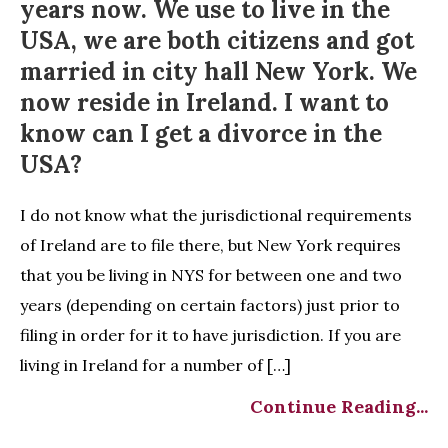
years now. We use to live in the
USA, we are both citizens and got
married in city hall New York. We
now reside in Ireland. I want to
know can I get a divorce in the
USA?
I do not know what the jurisdictional requirements
of Ireland are to file there, but New York requires
that you be living in NYS for between one and two
years (depending on certain factors) just prior to
filing in order for it to have jurisdiction. If you are
living in Ireland for a number of […]
Continue Reading...