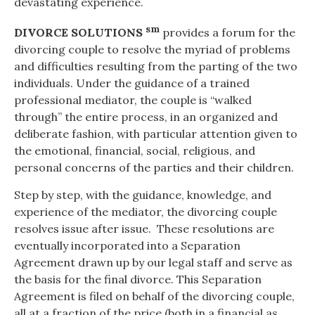
devastating experience.
sm
DIVORCE SOLUTIONS
provides a forum for the
divorcing couple to resolve the myriad of problems
and difficulties resulting from the parting of the two
individuals. Under the guidance of a trained
professional mediator, the couple is “walked
through” the entire process, in an organized and
deliberate fashion, with particular attention given to
the emotional, financial, social, religious, and
personal concerns of the parties and their children.
Step by step, with the guidance, knowledge, and
experience of the mediator, the divorcing couple
resolves issue after issue. These resolutions are
eventually incorporated into a Separation
Agreement drawn up by our legal staff and serve as
the basis for the final divorce. This Separation
Agreement is filed on behalf of the divorcing couple,
all at a fraction of the price (both in a financial as