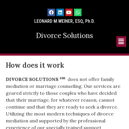
LEONARD M.WEINER, ESQ, Ph.D.
Divorce Solutions
How does it work
sm
DIVORCE SOLUTIONS
does not offer family
mediation or marriage counseling. Our services are
geared strictly to those couples who have decided
that their marriage, for whatever reason, cannot
continue and that they are ready to seek a divorce.
Utilizing the most modern techniques of divorce
mediation and supported by the professional
experience of our specially trained support