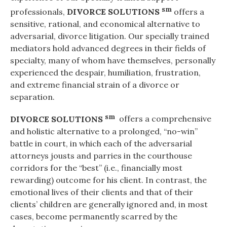
sm
professionals,
DIVORCE SOLUTIONS
offers a
sensitive, rational, and economical alternative to
adversarial, divorce litigation. Our specially trained
mediators hold advanced degrees in their fields of
specialty, many of whom have themselves, personally
experienced the despair, humiliation, frustration,
and extreme financial strain of a divorce or
separation.
sm
DIVORCE SOLUTIONS
offers a comprehensive
and holistic alternative to a prolonged, “no-win”
battle in court, in which each of the adversarial
attorneys jousts and parries in the courthouse
corridors for the “best” (i.e., financially most
rewarding) outcome for his client. In contrast, the
emotional lives of their clients and that of their
clients’ children are generally ignored and, in most
cases, become permanently scarred by the