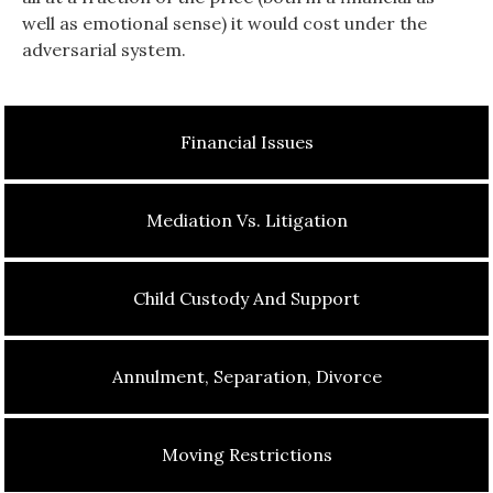
well as emotional sense) it would cost under the
adversarial system.
Financial Issues
Mediation Vs. Litigation
Child Custody And Support
Annulment, Separation, Divorce
Moving Restrictions