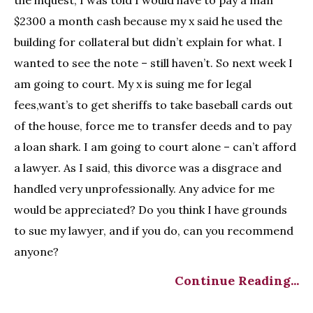
$2300 a month cash because my x said he used the
building for collateral but didn’t explain for what. I
wanted to see the note – still haven’t. So next week I
am going to court. My x is suing me for legal
fees,want’s to get sheriffs to take baseball cards out
of the house, force me to transfer deeds and to pay
a loan shark. I am going to court alone – can’t afford
a lawyer. As I said, this divorce was a disgrace and
handled very unprofessionally. Any advice for me
would be appreciated? Do you think I have grounds
to sue my lawyer, and if you do, can you recommend
anyone?
Continue Reading...