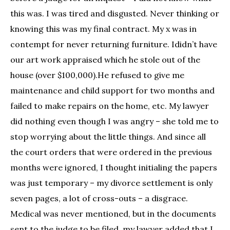
this was. I was tired and disgusted. Never thinking or
knowing this was my final contract. My x was in
contempt for never returning furniture. Ididn’t have
our art work appraised which he stole out of the
house (over $100,000).He refused to give me
maintenance and child support for two months and
failed to make repairs on the home, etc. My lawyer
did nothing even though I was angry – she told me to
stop worrying about the little things. And since all
the court orders that were ordered in the previous
months were ignored, I thought initialing the papers
was just temporary – my divorce settlement is only
seven pages, a lot of cross-outs – a disgrace.
Medical was never mentioned, but in the documents
sent to the judge to be filed, my lawyer added that I