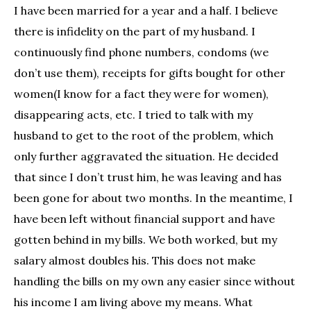
I have been married for a year and a half. I believe
there is infidelity on the part of my husband. I
continuously find phone numbers, condoms (we
don’t use them), receipts for gifts bought for other
women(I know for a fact they were for women),
disappearing acts, etc. I tried to talk with my
husband to get to the root of the problem, which
only further aggravated the situation. He decided
that since I don’t trust him, he was leaving and has
been gone for about two months. In the meantime, I
have been left without financial support and have
gotten behind in my bills. We both worked, but my
salary almost doubles his. This does not make
handling the bills on my own any easier since without
his income I am living above my means. What