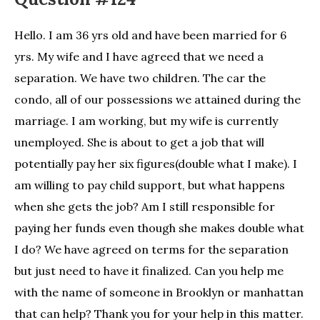
Hello. I am 36 yrs old and have been married for 6
yrs. My wife and I have agreed that we need a
separation. We have two children. The car the
condo, all of our possessions we attained during the
marriage. I am working, but my wife is currently
unemployed. She is about to get a job that will
potentially pay her six figures(double what I make). I
am willing to pay child support, but what happens
when she gets the job? Am I still responsible for
paying her funds even though she makes double what
I do? We have agreed on terms for the separation
but just need to have it finalized. Can you help me
with the name of someone in Brooklyn or manhattan
that can help? Thank you for your help in this matter.