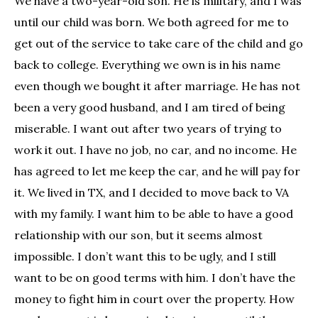
We have a two-year-old son. He is military, and I was
until our child was born. We both agreed for me to
get out of the service to take care of the child and go
back to college. Everything we own is in his name
even though we bought it after marriage. He has not
been a very good husband, and I am tired of being
miserable. I want out after two years of trying to
work it out. I have no job, no car, and no income. He
has agreed to let me keep the car, and he will pay for
it. We lived in TX, and I decided to move back to VA
with my family. I want him to be able to have a good
relationship with our son, but it seems almost
impossible. I don’t want this to be ugly, and I still
want to be on good terms with him. I don’t have the
money to fight him in court over the property. How