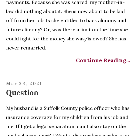
payments. Because she was scared, my mother-in-
law did nothing about it. She is now about to be laid
off from her job. Is she entitled to back alimony and
future alimony? Or, was there a limit on the time she
could fight for the money she was/is owed? She has
never remarried.
Continue Reading...
Mar 23, 2021
Question
My husband is a Suffolk County police officer who has
insurance coverage for my children from his job and
me. If I get a legal separation, can I also stay on the
medical insurance? I Want a divorce because he is an