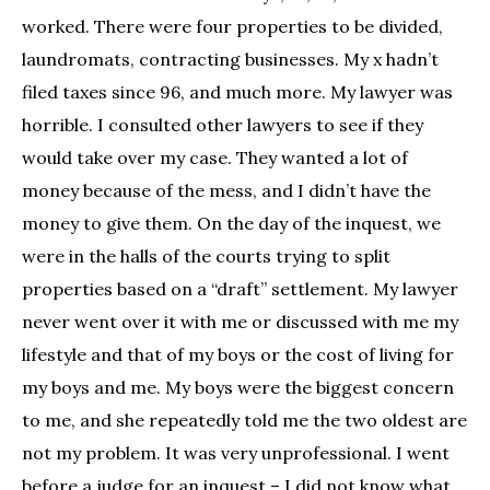
worked. There were four properties to be divided,
laundromats, contracting businesses. My x hadn’t
filed taxes since 96, and much more. My lawyer was
horrible. I consulted other lawyers to see if they
would take over my case. They wanted a lot of
money because of the mess, and I didn’t have the
money to give them. On the day of the inquest, we
were in the halls of the courts trying to split
properties based on a “draft” settlement. My lawyer
never went over it with me or discussed with me my
lifestyle and that of my boys or the cost of living for
my boys and me. My boys were the biggest concern
to me, and she repeatedly told me the two oldest are
not my problem. It was very unprofessional. I went
before a judge for an inquest – I did not know what