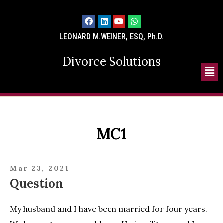
LEONARD M.WEINER, ESQ, Ph.D.
Divorce Solutions
MC1
Mar 23, 2021
Question
My husband and I have been married for four years.