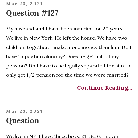
Mar 23, 2021
Question #127
My husband and I have been married for 20 years.
We live in New York. He left the house. We have two
children together. I make more money than him. Do I
have to pay him alimony? Does he get half of my
pension? Do I have to be legally separated for him to
only get 1/2 pension for the time we were married?
Continue Reading...
Mar 23, 2021
Question
We live in NY. I have three boys, 21, 18,16. I never