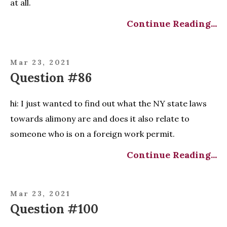
at all.
Continue Reading...
Mar 23, 2021
Question #86
hi: I just wanted to find out what the NY state laws
towards alimony are and does it also relate to
someone who is on a foreign work permit.
Continue Reading...
Mar 23, 2021
Question #100