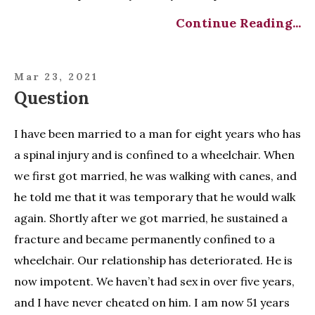
Continue Reading...
Mar 23, 2021
Question
I have been married to a man for eight years who has
a spinal injury and is confined to a wheelchair. When
we first got married, he was walking with canes, and
he told me that it was temporary that he would walk
again. Shortly after we got married, he sustained a
fracture and became permanently confined to a
wheelchair. Our relationship has deteriorated. He is
now impotent. We haven’t had sex in over five years,
and I have never cheated on him. I am now 51 years