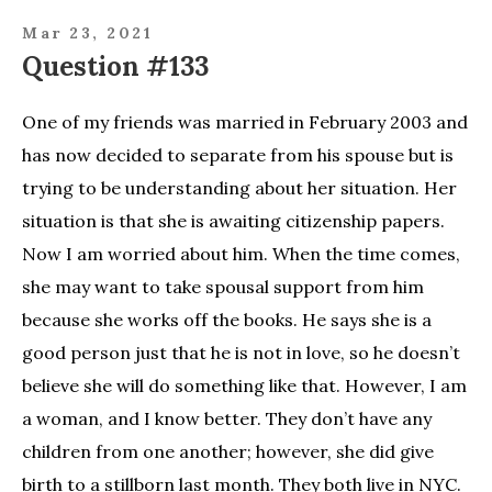
Mar 23, 2021
Question #133
One of my friends was married in February 2003 and
has now decided to separate from his spouse but is
trying to be understanding about her situation. Her
situation is that she is awaiting citizenship papers.
Now I am worried about him. When the time comes,
she may want to take spousal support from him
because she works off the books. He says she is a
good person just that he is not in love, so he doesn’t
believe she will do something like that. However, I am
a woman, and I know better. They don’t have any
children from one another; however, she did give
birth to a stillborn last month. They both live in NYC.