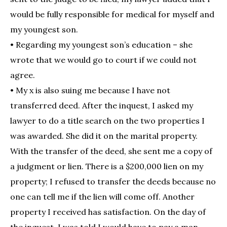
would be fully responsible for medical for myself and
my youngest son.
• Regarding my youngest son’s education – she
wrote that we would go to court if we could not
agree.
• My x is also suing me because I have not
transferred deed. After the inquest, I asked my
lawyer to do a title search on the two properties I
was awarded. She did it on the marital property.
With the transfer of the deed, she sent me a copy of
a judgment or lien. There is a $200,000 lien on my
property; I refused to transfer the deeds because no
one can tell me if the lien will come off. Another
property I received has satisfaction. On the day of
the inquest, I was told I would have to pay a man