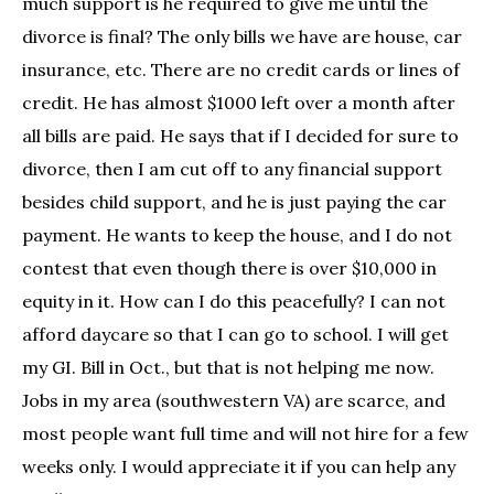
much support is he required to give me until the
divorce is final? The only bills we have are house, car
insurance, etc. There are no credit cards or lines of
credit. He has almost $1000 left over a month after
all bills are paid. He says that if I decided for sure to
divorce, then I am cut off to any financial support
besides child support, and he is just paying the car
payment. He wants to keep the house, and I do not
contest that even though there is over $10,000 in
equity in it. How can I do this peacefully? I can not
afford daycare so that I can go to school. I will get
my GI. Bill in Oct., but that is not helping me now.
Jobs in my area (southwestern VA) are scarce, and
most people want full time and will not hire for a few
weeks only. I would appreciate it if you can help any