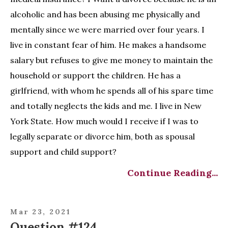
alcoholic and has been abusing me physically and
mentally since we were married over four years. I
live in constant fear of him. He makes a handsome
salary but refuses to give me money to maintain the
household or support the children. He has a
girlfriend, with whom he spends all of his spare time
and totally neglects the kids and me. I live in New
York State. How much would I receive if I was to
legally separate or divorce him, both as spousal
support and child support?
Continue Reading...
Mar 23, 2021
Question #124