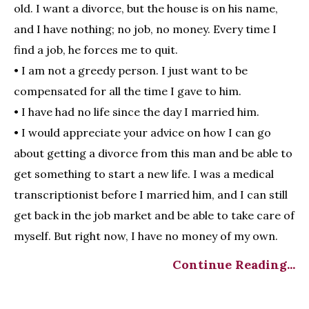
old. I want a divorce, but the house is on his name,
and I have nothing; no job, no money. Every time I
find a job, he forces me to quit.
• I am not a greedy person. I just want to be
compensated for all the time I gave to him.
• I have had no life since the day I married him.
• I would appreciate your advice on how I can go
about getting a divorce from this man and be able to
get something to start a new life. I was a medical
transcriptionist before I married him, and I can still
get back in the job market and be able to take care of
myself. But right now, I have no money of my own.
Continue Reading...