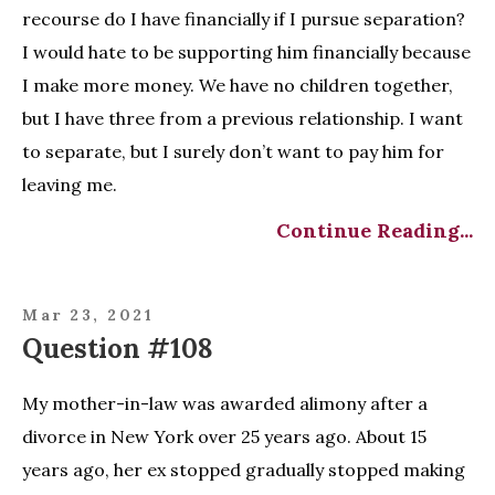
recourse do I have financially if I pursue separation?
I would hate to be supporting him financially because
I make more money. We have no children together,
but I have three from a previous relationship. I want
to separate, but I surely don’t want to pay him for
leaving me.
Continue Reading...
Mar 23, 2021
Question #108
My mother-in-law was awarded alimony after a
divorce in New York over 25 years ago. About 15
years ago, her ex stopped gradually stopped making