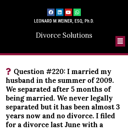
LEONARD M.WEINER, ESQ, Ph.D.
Divorce Solutions
Question #220: I married my
husband in the summer of 2009.
We separated after 5 months of
being married. We never legally
separated but it has been almost 3
years now and no divorce. I filed
for a divorce last June with a