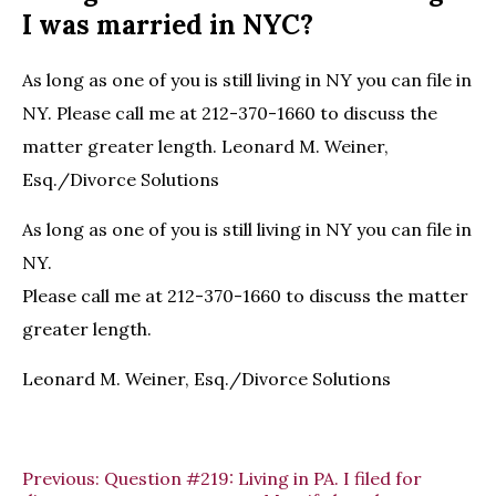
I was married in NYC?
As long as one of you is still living in NY you can file in
NY. Please call me at 212-370-1660 to discuss the
matter greater length. Leonard M. Weiner,
Esq./Divorce Solutions
As long as one of you is still living in NY you can file in
NY.
Please call me at 212-370-1660 to discuss the matter
greater length.
Leonard M. Weiner, Esq./Divorce Solutions
Previous:
Question #219: Living in PA. I filed for