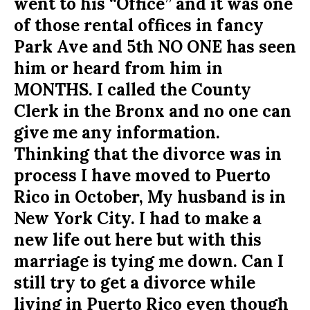
went to his “Office” and it was one
of those rental offices in fancy
Park Ave and 5th NO ONE has seen
him or heard from him in
MONTHS. I called the County
Clerk in the Bronx and no one can
give me any information.
Thinking that the divorce was in
process I have moved to Puerto
Rico in October, My husband is in
New York City. I had to make a
new life out here but with this
marriage is tying me down. Can I
still try to get a divorce while
living in Puerto Rico even though