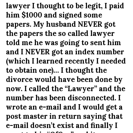
lawyer I thought to be legit, I paid
him $1000 and signed some
papers. My husband NEVER got
the papers the so called lawyer
told me he was going to sent him
and I NEVER got an index number
(which I learned recently I needed
to obtain one)… I thought the
divorce would have been done by
now. I called the “Lawyer” and the
number has been disconnected. I
wrote an e-mail and I would get a
post master in return saying that
e-mail doesn’t exist and finally I