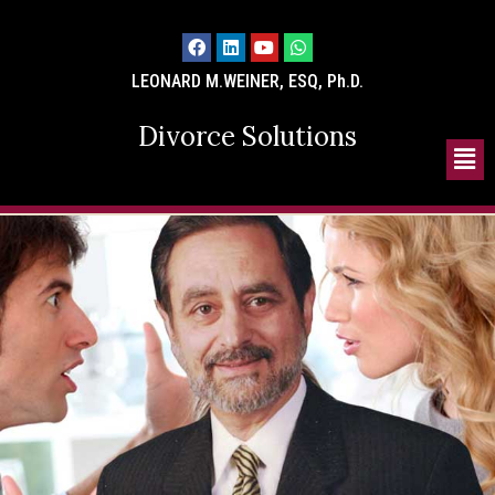
LEONARD M.WEINER, ESQ, Ph.D.
Divorce Solutions