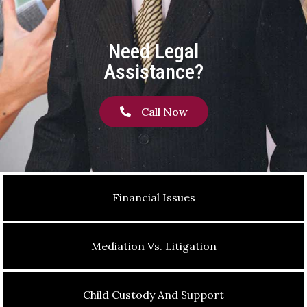
Need Legal
Assistance?
Call Now
Financial Issues
Mediation Vs. Litigation
Child Custody And Support