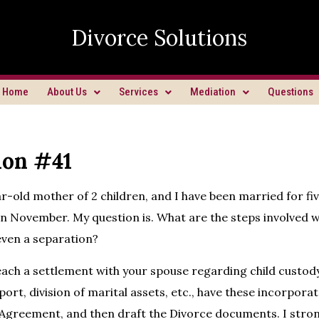
Divorce Solutions
Home
About Us
Services
Mediation
Questions
ion #41
ar-old mother of 2 children, and I have been married for fi
in November. My question is. What are the steps involved wi
even a separation?
ach a settlement with your spouse regarding child custody,
ort, division of marital assets, etc., have these incorporat
Agreement, and then draft the Divorce documents. I stron