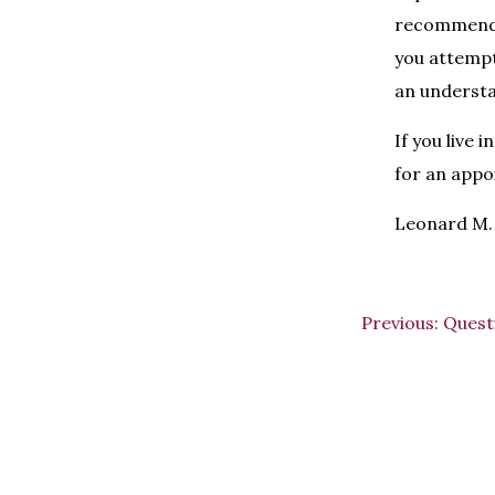
recommend 
you attempt
an understa
If you live
for an appo
Leonard M. 
Previous:
Quest