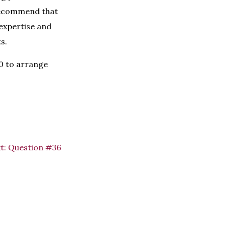
recommend that
expertise and
s.
60 to arrange
t:
Question #36