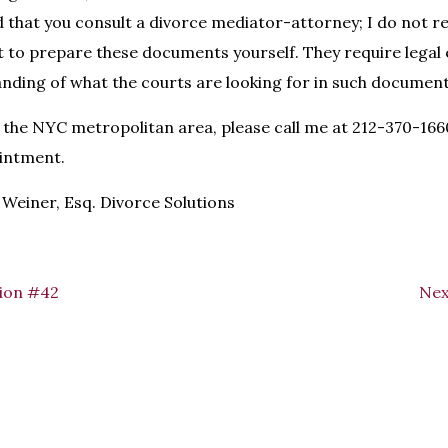
that you consult a divorce mediator-attorney; I do not 
 to prepare these documents yourself. They require legal 
nding of what the courts are looking for in such document
 in the NYC metropolitan area, please call me at 212-370-16
intment.
Weiner, Esq. Divorce Solutions
ion #42
Nex