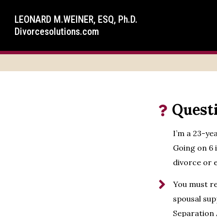
LEONARD M.WEINER, ESQ, Ph.D.
Divorcesolutions.com
Quest
I’m a 23-ye
Going on 6 
divorce or 
You must re
spousal supp
Separation 