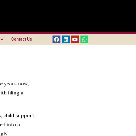
Contact Us
ve years now,
th filing a
 child support,
ed into a
gly