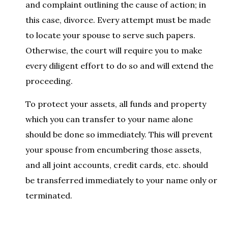
and complaint outlining the cause of action; in
this case, divorce. Every attempt must be made
to locate your spouse to serve such papers.
Otherwise, the court will require you to make
every diligent effort to do so and will extend the
proceeding.
To protect your assets, all funds and property
which you can transfer to your name alone
should be done so immediately. This will prevent
your spouse from encumbering those assets,
and all joint accounts, credit cards, etc. should
be transferred immediately to your name only or
terminated.