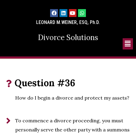
LEONARD M.WEINER, ESQ, Ph.D.
Divorce Solutions
Question #36
How do I begin a divorce and protect my assets?
To commence a divorce proceeding, you must
personally serve the other party with a summons