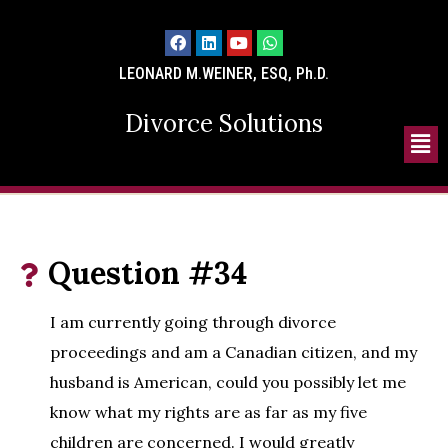
LEONARD M.WEINER, ESQ, Ph.D.
Divorce Solutions
Question #34
I am currently going through divorce
proceedings and am a Canadian citizen, and my
husband is American, could you possibly let me
know what my rights are as far as my five
children are concerned. I would greatly