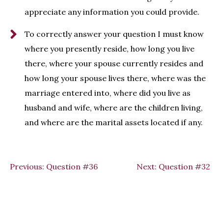
appreciate any information you could provide.
To correctly answer your question I must know
where you presently reside, how long you live
there, where your spouse currently resides and
how long your spouse lives there, where was the
marriage entered into, where did you live as
husband and wife, where are the children living,
and where are the marital assets located if any.
Previous:
Question #36
Next:
Question #32