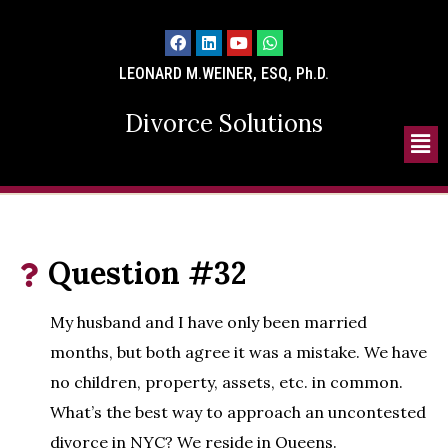
LEONARD M.WEINER, ESQ, Ph.D.
Divorce Solutions
Question #32
My husband and I have only been married
months, but both agree it was a mistake. We have
no children, property, assets, etc. in common.
What’s the best way to approach an uncontested
divorce in NYC? We reside in Queens.