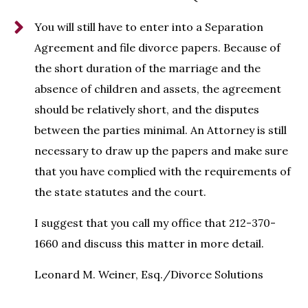
You will still have to enter into a Separation
Agreement and file divorce papers. Because of
the short duration of the marriage and the
absence of children and assets, the agreement
should be relatively short, and the disputes
between the parties minimal. An Attorney is still
necessary to draw up the papers and make sure
that you have complied with the requirements of
the state statutes and the court.
I suggest that you call my office that 212-370-
1660 and discuss this matter in more detail.
Leonard M. Weiner, Esq./Divorce Solutions