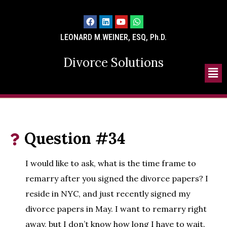
LEONARD M.WEINER, ESQ, Ph.D.
Divorce Solutions
Question #34
I would like to ask, what is the time frame to
remarry after you signed the divorce papers? I
reside in NYC, and just recently signed my
divorce papers in May. I want to remarry right
away, but I don’t know how long I have to wait.