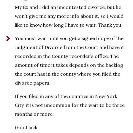
My Ex and I did an uncontested divorce, but he
won’t give me any more info about it, so I would
like to know how long I have to wait. Thank you
You must wait until you get a signed copy of the
Judgment of Divorce from the Court and have it
recorded in the County recorder’s office. The
amount of time it takes depends on the backlog
the court has in the county where you filed the
divorce papers.
If you filed in any of the counties in New York
City, it is not uncommon for the wait to be three
months or more.
Good luck!