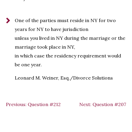
One of the parties must reside in NY for two
years for NY to have jurisdiction
unless you lived in NY during the marriage or the
marriage took place in NY,
in which case the residency requirement would
be one year.
Leonard M. Weiner, Esq./Divorce Solutions
Previous:
Question #212
Next:
Question #207