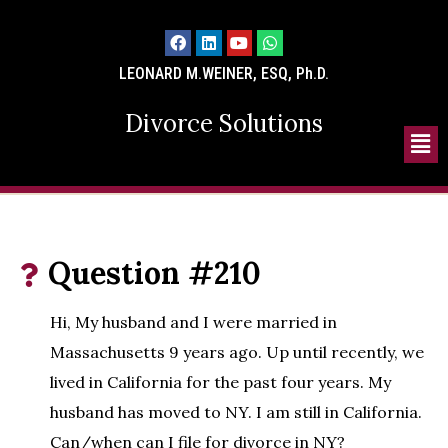
LEONARD M.WEINER, ESQ, Ph.D.
Divorce Solutions
Question #210
Hi, My husband and I were married in
Massachusetts 9 years ago. Up until recently, we
lived in California for the past four years. My
husband has moved to NY. I am still in California.
Can/when can I file for divorce in NY?