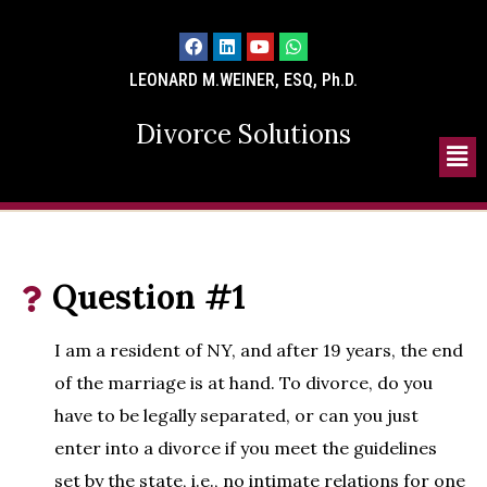
LEONARD M.WEINER, ESQ, Ph.D.
Divorce Solutions
Question #1
I am a resident of NY, and after 19 years, the end
of the marriage is at hand. To divorce, do you
have to be legally separated, or can you just
enter into a divorce if you meet the guidelines
set by the state, i.e., no intimate relations for one