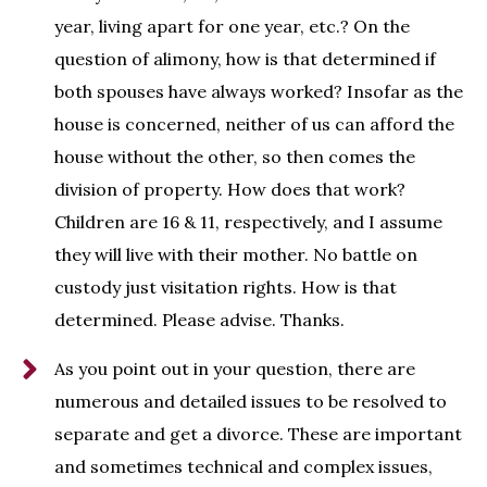
year, living apart for one year, etc.? On the
question of alimony, how is that determined if
both spouses have always worked? Insofar as the
house is concerned, neither of us can afford the
house without the other, so then comes the
division of property. How does that work?
Children are 16 & 11, respectively, and I assume
they will live with their mother. No battle on
custody just visitation rights. How is that
determined. Please advise. Thanks.
As you point out in your question, there are
numerous and detailed issues to be resolved to
separate and get a divorce. These are important
and sometimes technical and complex issues,