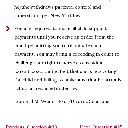
he/she withdraws parental control and
supervision. per New York law.
You are required to make all child support
payments until you receive an order from the
court permitting you to terminate such
payment. You may bring a preceding in court to
challenge her right to serve as a resident-
parent based on the fact that she is neglecting
the child and failing to make sure that he attends
school as required under law.
Leonard M. Weiner, Esq./Divorce Solutions
Previous:
Question #30
Next:
Question #25