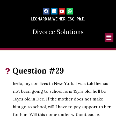
LEONARD M.WEINER, ESQ, Ph.D.
Divorce Solutions
Question #29
hello, my son lives in New York. I was told he has
not been going to school he is 15yrs old, he’ll be
16yrs old in Dec. If the mother does not make
him go to school, will I have to pay support to her
for him. Will this come under without cause,