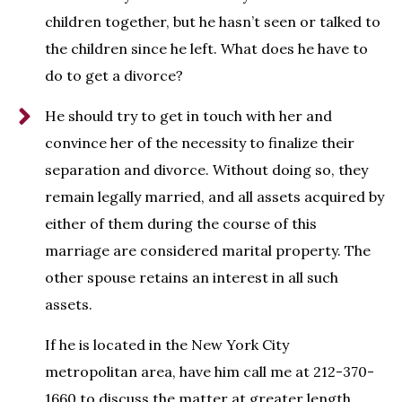
children together, but he hasn’t seen or talked to
the children since he left. What does he have to
do to get a divorce?
He should try to get in touch with her and
convince her of the necessity to finalize their
separation and divorce. Without doing so, they
remain legally married, and all assets acquired by
either of them during the course of this
marriage are considered marital property. The
other spouse retains an interest in all such
assets.
If he is located in the New York City
metropolitan area, have him call me at 212-370-
1660 to discuss the matter at greater length.