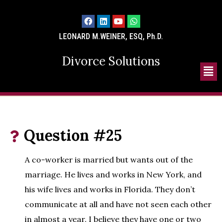
LEONARD M.WEINER, ESQ, Ph.D.
Divorce Solutions
Question #25
A co-worker is married but wants out of the
marriage. He lives and works in New York, and
his wife lives and works in Florida. They don’t
communicate at all and have not seen each other
in almost a year. I believe they have one or two