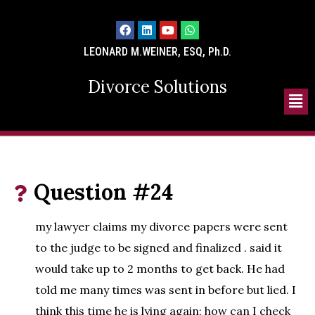
LEONARD M.WEINER, ESQ, Ph.D.
Divorce Solutions
Question #24
my lawyer claims my divorce papers were sent
to the judge to be signed and finalized . said it
would take up to 2 months to get back. He had
told me many times was sent in before but lied. I
think this time he is lying again; how can I check