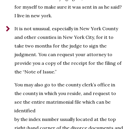
for myself to make sure it was sent in as he said?
I live in new york.
It is not unusual, especially in New York County
and other counties in New York City, for it to
take two months for the judge to sign the
judgment. You can request your attorney to
provide you a copy of the receipt for the filing of
the “Note of Issue.”
You may also go to the county clerk’s office in
the county in which you reside, and request to
see the entire matrimonial file which can be
identified
by the index number usually located at the top
right-hand corner of the divorce documents and