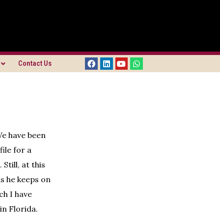
Contact Us
We have been
ile for a
till, at this
as he keeps on
ch I have
in Florida.