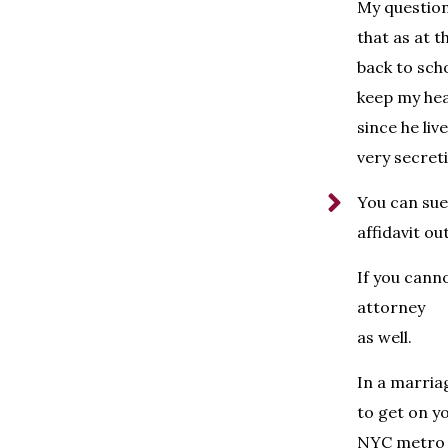
My question:
that as at t
back to scho
keep my hea
since he liv
very secret
You can sue
affidavit out
If you canno
attorney
as well.
In a marria
to get on yo
NYC metro a