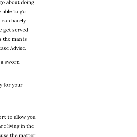
 go about doing
e able to go
d can barely
e get served
s the man is
ease Advise.
e a sworn
y for your
ort to allow you
re living in the
cuss the matter