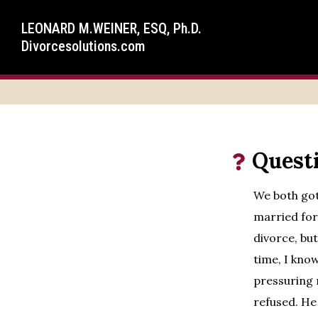
LEONARD M.WEINER, ESQ, Ph.D.
Divorcesolutions.com
Quest
We both got
married for 
divorce, but
time, I kno
pressuring 
refused. He 