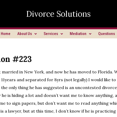
Divorce Solutions
Home
About Us
Services
Mediation
Questions
ion #223
 married in New York, and now he has moved to Florida. 
11years and separated for 8yrs (not legally) I would like to f
 the only thing he has suggested is an uncontested divorce. S
w he is hiding a lot and doesn’t want me to know anything, 
me to sign papers, but don’t want me to read anything whi
is a lawyer, but at this time, I don’t know if he is practicing 