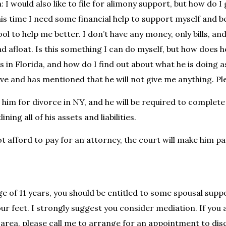
 I would also like to file for alimony support, but how do I
his time I need some financial help to support myself and b
ol to help me better. I don’t have any money, only bills, an
d afloat. Is this something I can do myself, but how does h
es in Florida, and how do I find out about what he is doing a
ive and has mentioned that he will not give me anything. Pl
 him for divorce in NY, and he will be required to complet
lining all of his assets and liabilities.
t afford to pay for an attorney, the court will make him pa
ge of 11 years, you should be entitled to some spousal supp
ur feet. I strongly suggest you consider mediation. If you a
rea, please call me to arrange for an appointment to dis