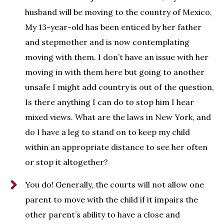
husband will be moving to the country of Mexico,
My 13-year-old has been enticed by her father
and stepmother and is now contemplating
moving with them. I don’t have an issue with her
moving in with them here but going to another
unsafe I might add country is out of the question,
Is there anything I can do to stop him I hear
mixed views. What are the laws in New York, and
do I have a leg to stand on to keep my child
within an appropriate distance to see her often
or stop it altogether?
You do! Generally, the courts will not allow one
parent to move with the child if it impairs the
other parent’s ability to have a close and