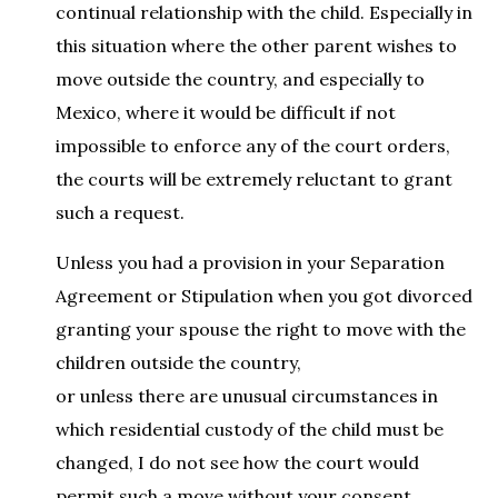
continual relationship with the child. Especially in
this situation where the other parent wishes to
move outside the country, and especially to
Mexico, where it would be difficult if not
impossible to enforce any of the court orders,
the courts will be extremely reluctant to grant
such a request.
Unless you had a provision in your Separation
Agreement or Stipulation when you got divorced
granting your spouse the right to move with the
children outside the country,
or unless there are unusual circumstances in
which residential custody of the child must be
changed, I do not see how the court would
permit such a move without your consent.