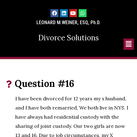
LEONARD M.WEINER, ESQ, Ph.D.
Divorce Solutions
Question #16
I have been divorced for 12 years my x husband,
and I have both remarried, We both live in NYS. I
have always had residential custody with the
sharing of joint custody. Our two girls are now
13 and 16. Due to job circumstances, my X