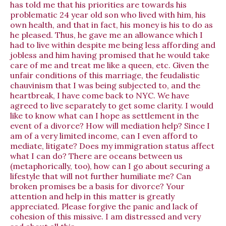
has told me that his priorities are towards his
problematic 24 year old son who lived with him, his
own health, and that in fact, his money is his to do as
he pleased. Thus, he gave me an allowance which I
had to live within despite me being less affording and
jobless and him having promised that he would take
care of me and treat me like a queen, etc. Given the
unfair conditions of this marriage, the feudalistic
chauvinism that I was being subjected to, and the
heartbreak, I have come back to NYC. We have
agreed to live separately to get some clarity. I would
like to know what can I hope as settlement in the
event of a divorce? How will mediation help? Since I
am of a very limited income, can I even afford to
mediate, litigate? Does my immigration status affect
what I can do? There are oceans between us
(metaphorically, too), how can I go about securing a
lifestyle that will not further humiliate me? Can
broken promises be a basis for divorce? Your
attention and help in this matter is greatly
appreciated. Please forgive the panic and lack of
cohesion of this missive. I am distressed and very