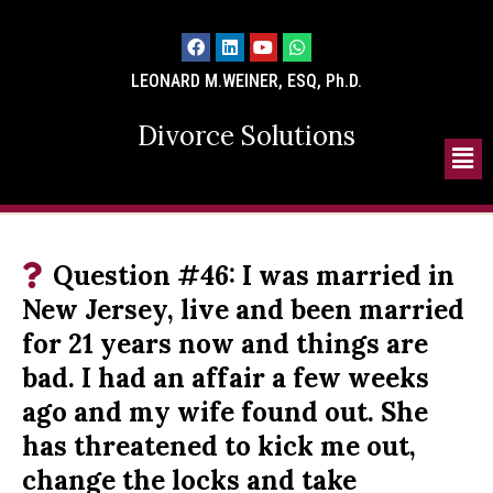
LEONARD M.WEINER, ESQ, Ph.D.
Divorce Solutions
Question #46: I was married in
New Jersey, live and been married
for 21 years now and things are
bad. I had an affair a few weeks
ago and my wife found out. She
has threatened to kick me out,
change the locks and take