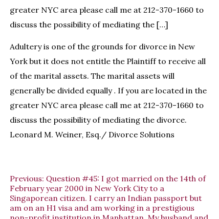
greater NYC area please call me at 212-370-1660 to
discuss the possibility of mediating the […]
Adultery is one of the grounds for divorce in New
York but it does not entitle the Plaintiff to receive all
of the marital assets. The marital assets will
generally be divided equally . If you are located in the
greater NYC area please call me at 212-370-1660 to
discuss the possibility of mediating the divorce.
Leonard M. Weiner, Esq./ Divorce Solutions
Previous:
Question #45: I got married on the 14th of
February year 2000 in New York City to a
Singaporean citizen. I carry an Indian passport but
am on an H1 visa and am working in a prestigious
non-profit institution in Manhattan. My husband and