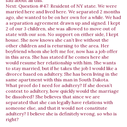
sad about all this.
Next:
Question #47: Resident of NY state. We were
married here and lived here. We separated 2 months
ago, she wanted to be on her own for a while. We had
a separation agreement drawn up and signed. I kept
2 of our 3 children, she was allowed to move out of
state with our son. No support on either side, I kept
house. She now knows she can’t live without the
other children and is returning to the area. Her
boyfriend whom she left me for, now has a job offer
in this area. She has stated if he comes here she
would resume her relationship with him. She wants
to stay married, but if he takes the job I would like a
divorce based on adultery. She has been living in the
same apartment with this man in South Dakota.
What proof do I need for adultery? If she doesn’t
contest to adultery, how quickly would the marriage
be dissolved? She believes that since we are
separated that she can legally have relations with
someone else, and that it would not constitute
adultery? I believe she is definitely wrong, so who is
right?