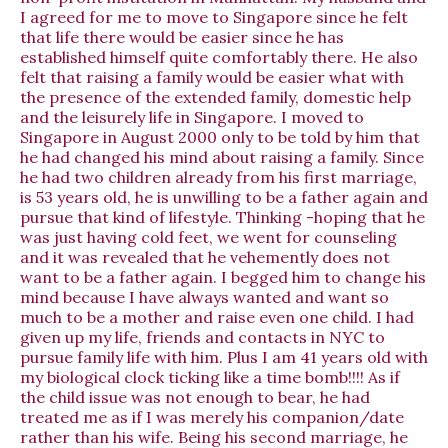
I agreed for me to move to Singapore since he felt
that life there would be easier since he has
established himself quite comfortably there. He also
felt that raising a family would be easier what with
the presence of the extended family, domestic help
and the leisurely life in Singapore. I moved to
Singapore in August 2000 only to be told by him that
he had changed his mind about raising a family. Since
he had two children already from his first marriage,
is 53 years old, he is unwilling to be a father again and
pursue that kind of lifestyle. Thinking -hoping that he
was just having cold feet, we went for counseling
and it was revealed that he vehemently does not
want to be a father again. I begged him to change his
mind because I have always wanted and want so
much to be a mother and raise even one child. I had
given up my life, friends and contacts in NYC to
pursue family life with him. Plus I am 41 years old with
my biological clock ticking like a time bomb!!!! As if
the child issue was not enough to bear, he had
treated me as if I was merely his companion/date
rather than his wife. Being his second marriage, he