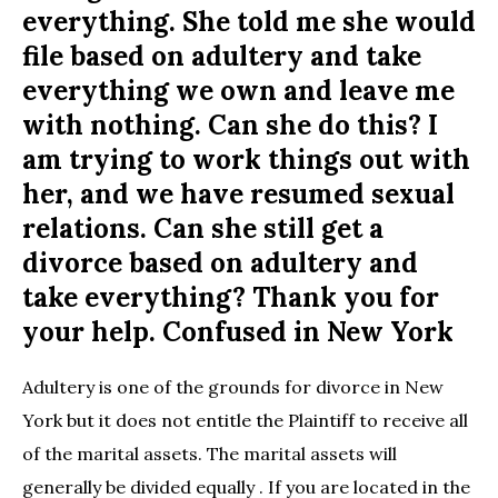
everything. She told me she would
file based on adultery and take
everything we own and leave me
with nothing. Can she do this? I
am trying to work things out with
her, and we have resumed sexual
relations. Can she still get a
divorce based on adultery and
take everything? Thank you for
your help. Confused in New York
Adultery is one of the grounds for divorce in New
York but it does not entitle the Plaintiff to receive all
of the marital assets. The marital assets will
generally be divided equally . If you are located in the