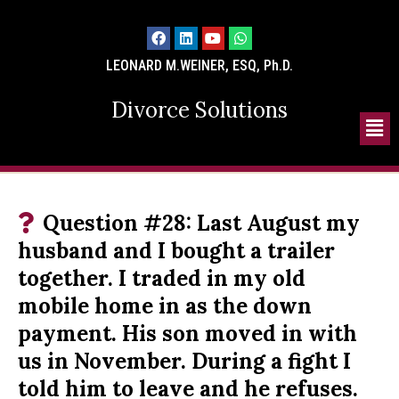
LEONARD M.WEINER, ESQ, Ph.D.
Divorce Solutions
Question #28: Last August my
husband and I bought a trailer
together. I traded in my old
mobile home in as the down
payment. His son moved in with
us in November. During a fight I
told him to leave and he refuses.