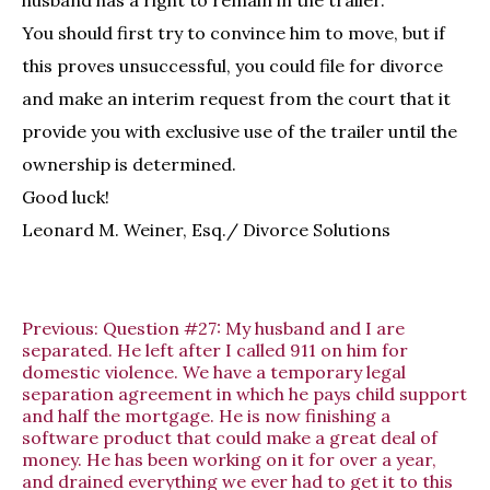
husband has a right to remain in the trailer.
You should first try to convince him to move, but if
this proves unsuccessful, you could file for divorce
and make an interim request from the court that it
provide you with exclusive use of the trailer until the
ownership is determined.
Good luck!
Leonard M. Weiner, Esq./ Divorce Solutions
Previous:
Question #27: My husband and I are
separated. He left after I called 911 on him for
domestic violence. We have a temporary legal
separation agreement in which he pays child support
and half the mortgage. He is now finishing a
software product that could make a great deal of
money. He has been working on it for over a year,
and drained everything we ever had to get it to this