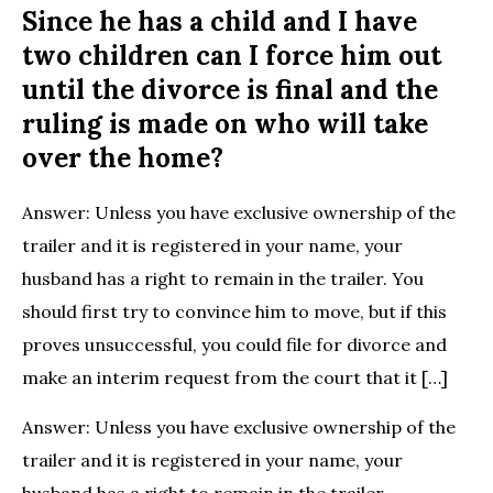
Since he has a child and I have
two children can I force him out
until the divorce is final and the
ruling is made on who will take
over the home?
Answer: Unless you have exclusive ownership of the
trailer and it is registered in your name, your
husband has a right to remain in the trailer. You
should first try to convince him to move, but if this
proves unsuccessful, you could file for divorce and
make an interim request from the court that it […]
Answer: Unless you have exclusive ownership of the
trailer and it is registered in your name, your