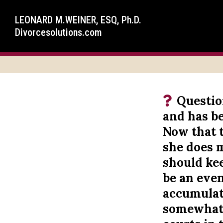
LEONARD M.WEINER, ESQ, Ph.D.
Divorcesolutions.com
Questio
and has be
Now that t
she does 
should kee
be an eve
accumulate
somewhat o