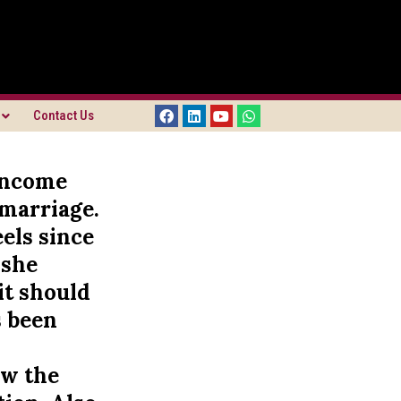
Contact Us
 income
 marriage.
els since
 she
it should
s been
n
ow the