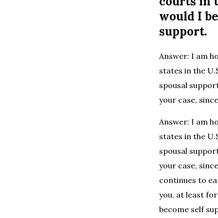
courts in 
would I be
support.
Answer: I am ho
states in the U.
spousal support
your case, since
Answer: I am ho
states in the U.
spousal support
your case, sinc
continues to ea
you, at least fo
become self su