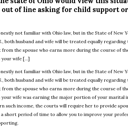
the state of Ohio would view this situa
 out of line asking for child support o
nestly not familiar with Ohio law, but in the State of New 
S., both husband and wife will be treated equally regarding
 from the spouse who earns more during the course of th
 your wife […]
nestly not familiar with Ohio law, but in the State of New 
S., both husband and wife will be treated equally regarding
 from the spouse who earns more during the course of th
e your wife was earning the major portion of your marital
rn such income, the courts will require her to provide spo
r a short period of time to allow you to improve your profes
pporting.