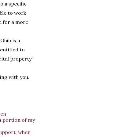
o a specific
able to work
ce for a more
Ohio is a
entitled to
rital property”
ving with you.
een
a portion of my
support, when