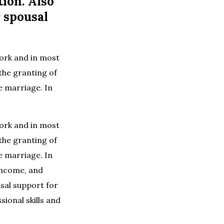
tion. Also
r spousal
York and in most
 the granting of
e marriage. In
York and in most
 the granting of
e marriage. In
 income, and
usal support for
sional skills and