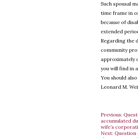
Such spousal mai
time frame in or
because of disa
extended perio
Regarding the di
community prope
approximately on
you will find in
You should also 
Leonard M. Wei
Previous:
Questi
accumulated dur
wife’s corporat
Next:
Question 