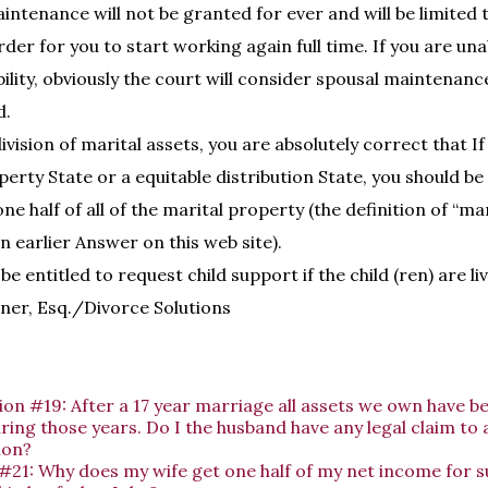
ntenance will not be granted for ever and will be limited t
der for you to start working again full time. If you are un
bility, obviously the court will consider spousal maintenan
d.
vision of marital assets, you are absolutely correct that If 
rty State or a equitable distribution State, you should be 
e half of all of the marital property (the definition of “ma
 an earlier Answer on this web site).
be entitled to request child support if the child (ren) are li
ner, Esq./Divorce Solutions
on #19: After a 17 year marriage all assets we own have b
ing those years. Do I the husband have any legal claim to 
ion?
#21: Why does my wife get one half of my net income for 