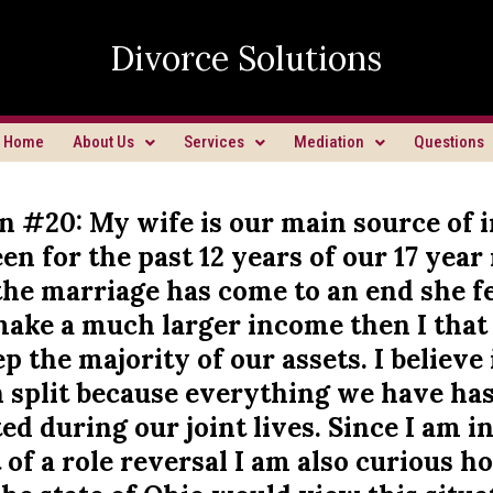
Divorce Solutions
Home
About Us
Services
Mediation
Questions
n #20: My wife is our main source of
en for the past 12 years of our 17 year
he marriage has come to an end she fe
make a much larger income then I that
p the majority of our assets. I believe 
n split because everything we have ha
d during our joint lives. Since I am i
f a role reversal I am also curious h