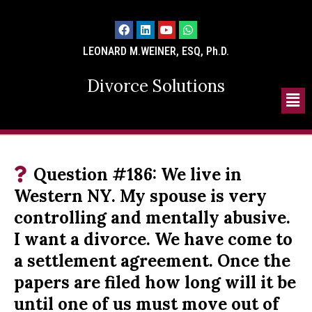
LEONARD M.WEINER, ESQ, Ph.D.
Divorce Solutions
Question #186: We live in
Western NY. My spouse is very
controlling and mentally abusive.
I want a divorce. We have come to
a settlement agreement. Once the
papers are filed how long will it be
until one of us must move out of