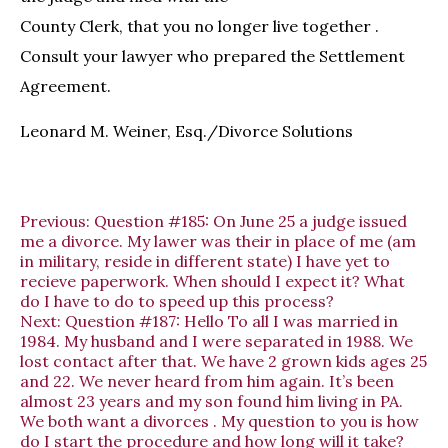
County Clerk, that you no longer live together .
Consult your lawyer who prepared the Settlement
Agreement.
Leonard M. Weiner, Esq./Divorce Solutions
Previous:
Question #185: On June 25 a judge issued
me a divorce. My lawer was their in place of me (am
in military, reside in different state) I have yet to
recieve paperwork. When should I expect it? What
do I have to do to speed up this process?
Next:
Question #187: Hello To all I was married in
1984. My husband and I were separated in 1988. We
lost contact after that. We have 2 grown kids ages 25
and 22. We never heard from him again. It’s been
almost 23 years and my son found him living in PA.
We both want a divorces . My question to you is how
do I start the procedure and how long will it take?