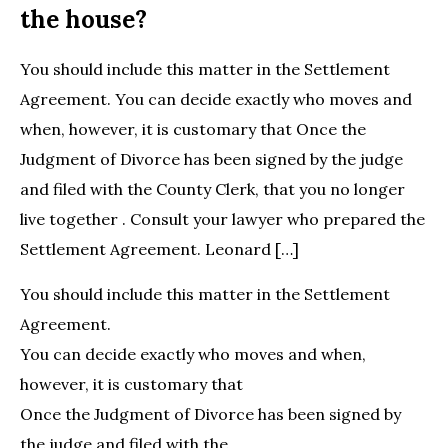
the house?
You should include this matter in the Settlement
Agreement. You can decide exactly who moves and
when, however, it is customary that Once the
Judgment of Divorce has been signed by the judge
and filed with the County Clerk, that you no longer
live together . Consult your lawyer who prepared the
Settlement Agreement. Leonard […]
You should include this matter in the Settlement
Agreement.
You can decide exactly who moves and when,
however, it is customary that
Once the Judgment of Divorce has been signed by
the judge and filed with the