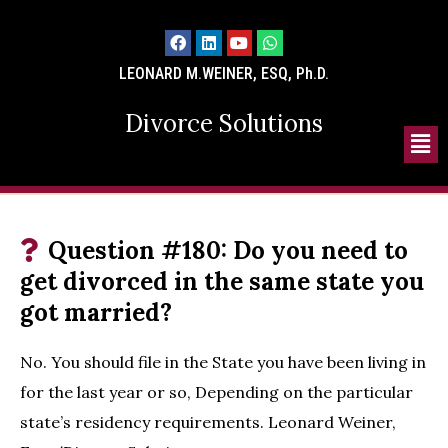
LEONARD M.WEINER, ESQ, Ph.D.
Divorce Solutions
Question #180: Do you need to
get divorced in the same state you
got married?
No. You should file in the State you have been living in
for the last year or so, Depending on the particular
state’s residency requirements. Leonard Weiner,