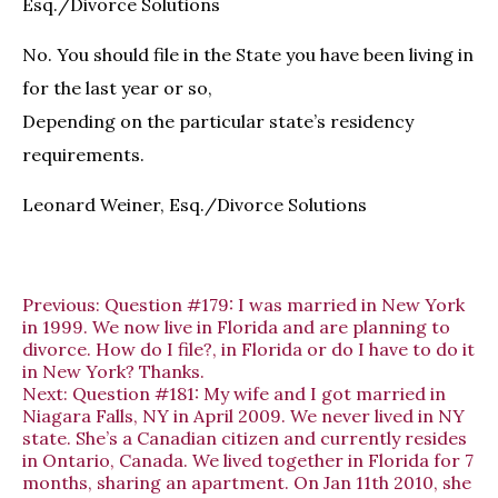
Esq./Divorce Solutions
No. You should file in the State you have been living in
for the last year or so,
Depending on the particular state’s residency
requirements.
Leonard Weiner, Esq./Divorce Solutions
Previous:
Question #179: I was married in New York
in 1999. We now live in Florida and are planning to
divorce. How do I file?, in Florida or do I have to do it
in New York? Thanks.
Next:
Question #181: My wife and I got married in
Niagara Falls, NY in April 2009. We never lived in NY
state. She’s a Canadian citizen and currently resides
in Ontario, Canada. We lived together in Florida for 7
months, sharing an apartment. On Jan 11th 2010, she