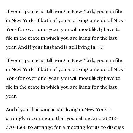
If your spouse is still living in New York, you can file
in New York. If both of you are living outside of New
York for over one-year, you will most likely have to
file in the state in which you are living for the last
year. And if your husband is still living in […]
If your spouse is still living in New York, you can file
in New York. If both of you are living outside of New
York for over one-year, you will most likely have to
file in the state in which you are living for the last
year.
And if your husband is still living in New York, I
strongly recommend that you call me and at 212-
370-1660 to arrange for a meeting for us to discuss