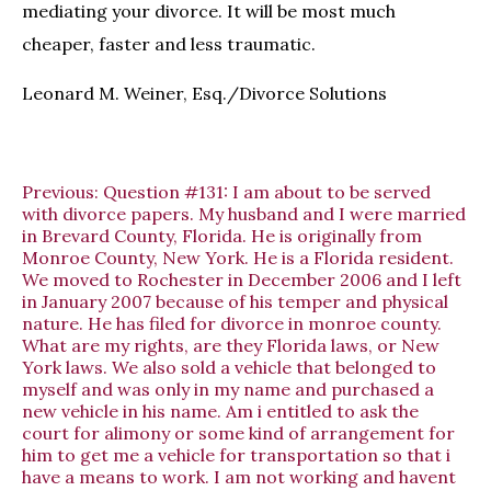
mediating your divorce. It will be most much
cheaper, faster and less traumatic.
Leonard M. Weiner, Esq./Divorce Solutions
Previous:
Question #131: I am about to be served
with divorce papers. My husband and I were married
in Brevard County, Florida. He is originally from
Monroe County, New York. He is a Florida resident.
We moved to Rochester in December 2006 and I left
in January 2007 because of his temper and physical
nature. He has filed for divorce in monroe county.
What are my rights, are they Florida laws, or New
York laws. We also sold a vehicle that belonged to
myself and was only in my name and purchased a
new vehicle in his name. Am i entitled to ask the
court for alimony or some kind of arrangement for
him to get me a vehicle for transportation so that i
have a means to work. I am not working and havent