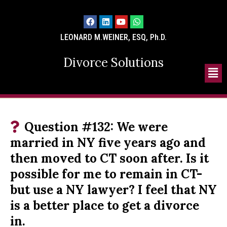
LEONARD M.WEINER, ESQ, Ph.D.
Divorce Solutions
Question #132: We were
married in NY five years ago and
then moved to CT soon after. Is it
possible for me to remain in CT-
but use a NY lawyer? I feel that NY
is a better place to get a divorce
in.