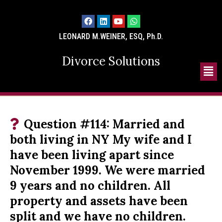
LEONARD M.WEINER, ESQ, Ph.D.
Divorce Solutions
Question #114: Married and
both living in NY My wife and I
have been living apart since
November 1999. We were married
9 years and no children. All
property and assets have been
split and we have no children.