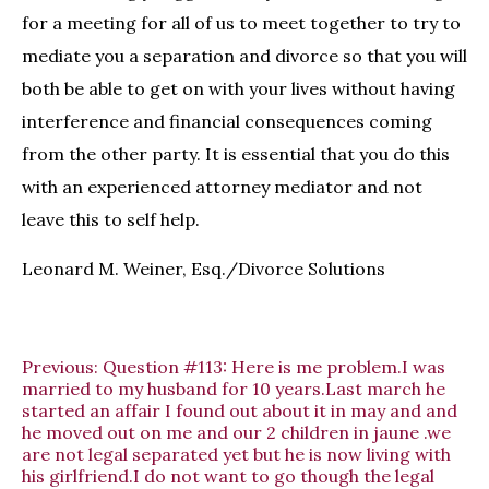
for a meeting for all of us to meet together to try to
mediate you a separation and divorce so that you will
both be able to get on with your lives without having
interference and financial consequences coming
from the other party. It is essential that you do this
with an experienced attorney mediator and not
leave this to self help.
Leonard M. Weiner, Esq./Divorce Solutions
Previous:
Question #113: Here is me problem.I was
married to my husband for 10 years.Last march he
started an affair I found out about it in may and and
he moved out on me and our 2 children in jaune .we
are not legal separated yet but he is now living with
his girlfriend.I do not want to go though the legal