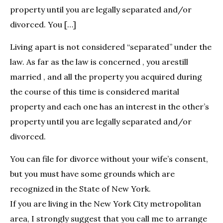
property until you are legally separated and/or
divorced. You […]
Living apart is not considered “separated” under the
law. As far as the law is concerned , you arestill
married , and all the property you acquired during
the course of this time is considered marital
property and each one has an interest in the other’s
property until you are legally separated and/or
divorced.
You can file for divorce without your wife’s consent,
but you must have some grounds which are
recognized in the State of New York.
If you are living in the New York City metropolitan
area, I strongly suggest that you call me to arrange