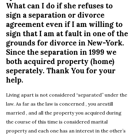
What can I do if she refuses to
sign a separation or divorce
agreement even if I am willing to
sign that I am at fault in one of the
grounds for divorce in New-York.
Since the separation in 1999 we
both acquired property (home)
seperately. Thank You for your
help.
Living apart is not considered “separated” under the
law. As far as the law is concerned , you arestill
married , and all the property you acquired during
the course of this time is considered marital
property and each one has an interest in the other’s