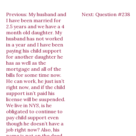
Previous:
My husband and
Next:
Question #238
I have been married for
2.5 years and we have a 4
month old daughter. My
husband has not worked
in a year and I have been
paying his child support
for another daughter he
has as well as the
mortgage and all of the
bills for some time now.
He can work, he just isn’t
right now, and if the child
support isn’t paid his
license will be suspended.
We live in NYS, is he
obligated to continue to
pay child support even
though he doesn’t have a
job right now? Also, his
name is not on the deed