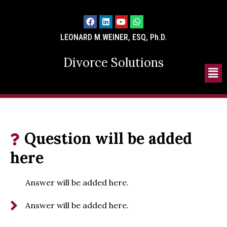
LEONARD M.WEINER, ESQ, Ph.D.
Divorce Solutions
Question will be added
here
Answer will be added here.
Answer will be added here.