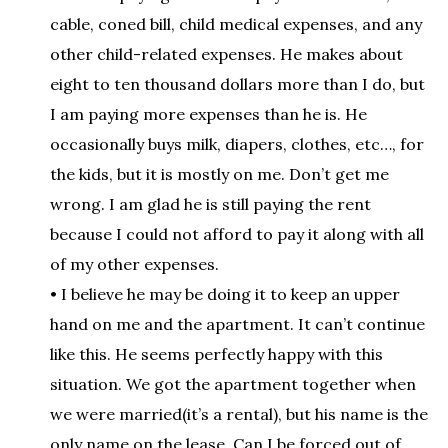
cable, coned bill, child medical expenses, and any
other child-related expenses. He makes about
eight to ten thousand dollars more than I do, but
I am paying more expenses than he is. He
occasionally buys milk, diapers, clothes, etc…, for
the kids, but it is mostly on me. Don’t get me
wrong. I am glad he is still paying the rent
because I could not afford to pay it along with all
of my other expenses.
• I believe he may be doing it to keep an upper
hand on me and the apartment. It can’t continue
like this. He seems perfectly happy with this
situation. We got the apartment together when
we were married(it’s a rental), but his name is the
only name on the lease. Can I be forced out of