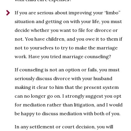
If you are serious about improving your “limbo”
situation and getting on with your life, you must
decide whether you want to file for divorce or
not. You have children, and you owe it to them if
not to yourselves to try to make the marriage
work. Have you tried marriage counseling?
If counseling is not an option or fails, you must
seriously discuss divorce with your husband
making it clear to him that the present system
can no longer go on. I strongly suggest you opt
for mediation rather than litigation, and I would
be happy to discuss mediation with both of you.
In any settlement or court decision, you will