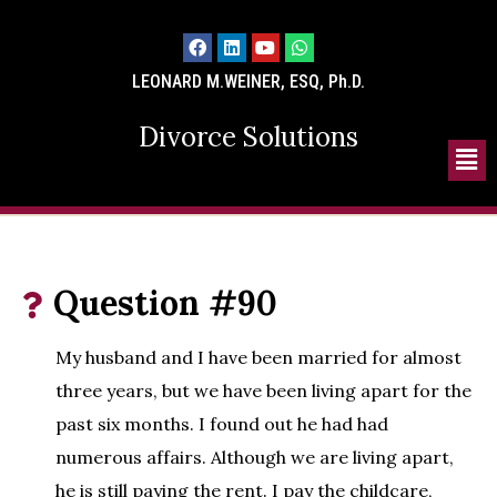
LEONARD M.WEINER, ESQ, Ph.D.
Divorce Solutions
Question #90
My husband and I have been married for almost
three years, but we have been living apart for the
past six months. I found out he had had
numerous affairs. Although we are living apart,
he is still paying the rent. I pay the childcare,