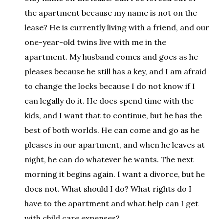
the apartment because my name is not on the
lease? He is currently living with a friend, and our
one-year-old twins live with me in the
apartment. My husband comes and goes as he
pleases because he still has a key, and I am afraid
to change the locks because I do not know if I
can legally do it. He does spend time with the
kids, and I want that to continue, but he has the
best of both worlds. He can come and go as he
pleases in our apartment, and when he leaves at
night, he can do whatever he wants. The next
morning it begins again. I want a divorce, but he
does not. What should I do? What rights do I
have to the apartment and what help can I get
with child care expenses?