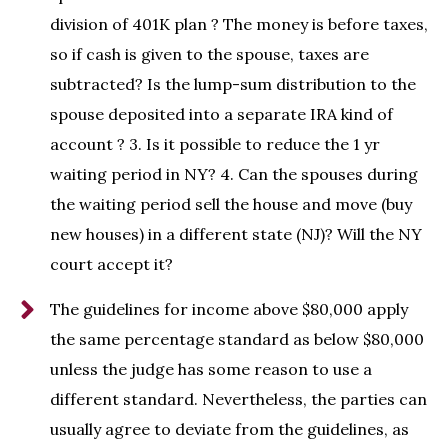
division of 401K plan ? The money is before taxes,
so if cash is given to the spouse, taxes are
subtracted? Is the lump-sum distribution to the
spouse deposited into a separate IRA kind of
account ? 3. Is it possible to reduce the 1 yr
waiting period in NY? 4. Can the spouses during
the waiting period sell the house and move (buy
new houses) in a different state (NJ)? Will the NY
court accept it?
The guidelines for income above $80,000 apply
the same percentage standard as below $80,000
unless the judge has some reason to use a
different standard. Nevertheless, the parties can
usually agree to deviate from the guidelines, as