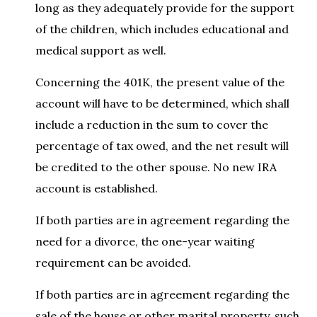
long as they adequately provide for the support
of the children, which includes educational and
medical support as well.
Concerning the 401K, the present value of the
account will have to be determined, which shall
include a reduction in the sum to cover the
percentage of tax owed, and the net result will
be credited to the other spouse. No new IRA
account is established.
If both parties are in agreement regarding the
need for a divorce, the one-year waiting
requirement can be avoided.
If both parties are in agreement regarding the
sale of the house or other marital property, such