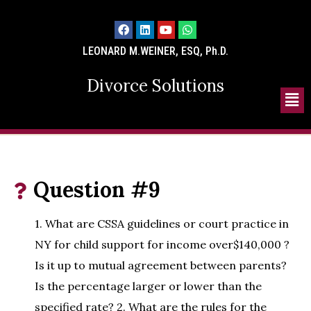
LEONARD M.WEINER, ESQ, Ph.D.
Divorce Solutions
Question #9
1. What are CSSA guidelines or court practice in
NY for child support for income over$140,000 ?
Is it up to mutual agreement between parents?
Is the percentage larger or lower than the
specified rate? 2. What are the rules for the