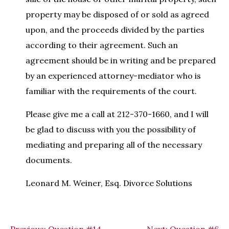
property may be disposed of or sold as agreed
upon, and the proceeds divided by the parties
according to their agreement. Such an
agreement should be in writing and be prepared
by an experienced attorney-mediator who is
familiar with the requirements of the court.
Please give me a call at 212-370-1660, and I will
be glad to discuss with you the possibility of
mediating and preparing all of the necessary
documents.
Leonard M. Weiner, Esq. Divorce Solutions