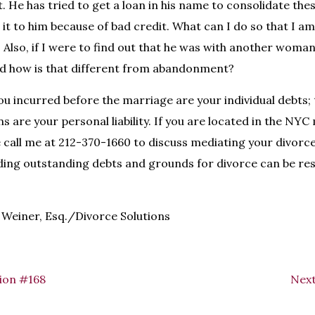
it. He has tried to get a loan in his name to consolidate these
e it to him because of bad credit. What can I do so that I am 
 Also, if I were to find out that he was with another woman
nd how is that different from abandonment?
ou incurred before the marriage are your individual debts; 
s are your personal liability. If you are located in the NY
e call me at 212-370-1660 to discuss mediating your divorce
ding outstanding debts and grounds for divorce can be res
Weiner, Esq./Divorce Solutions
ion #168
Next