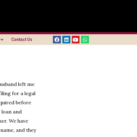
Contact Us
husband left me
ling for a legal
cquired before
r loan and
ner. We have
s name, and they