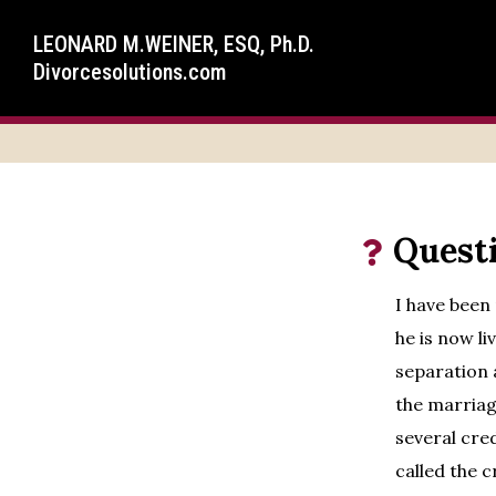
LEONARD M.WEINER, ESQ, Ph.D.
Divorcesolutions.com
Quest
I have been
he is now li
separation 
the marriag
several cre
called the c