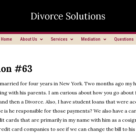
Divorce Solutions
Home
About Us
Services
Mediation
Questions
ion #63
 married for four years in New York. Two months ago my 
ving with his parents. I am curious about how you go about fi
and then a Divorce. Also, I have student loans that were a
e is he responsible for those payments? We also have a ca
dit cards that are primarily in my name with him as a cosig
redit card companies to see if we can change the bill to hi