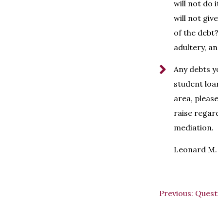
will not do 
will not giv
of the debt?
adultery, a
Any debts y
student loan
area, pleas
raise regar
mediation.
Leonard M. 
Previous:
Quest