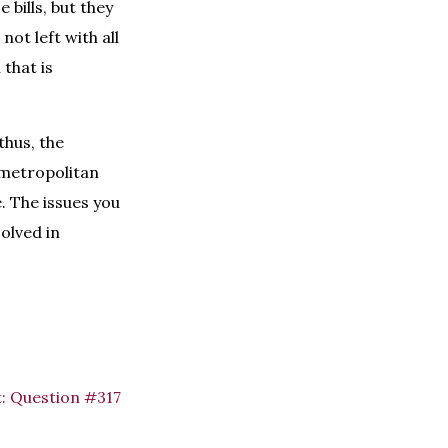
 bills, but they
not left with all
 that is
thus, the
C metropolitan
. The issues you
olved in
:
Question #317