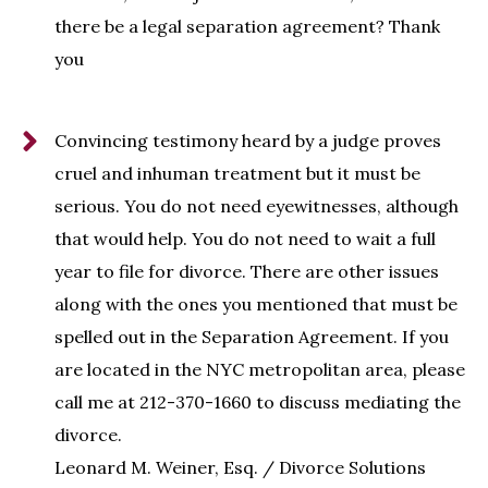
there be a legal separation agreement? Thank
you
Convincing testimony heard by a judge proves
cruel and inhuman treatment but it must be
serious. You do not need eyewitnesses, although
that would help. You do not need to wait a full
year to file for divorce. There are other issues
along with the ones you mentioned that must be
spelled out in the Separation Agreement. If you
are located in the NYC metropolitan area, please
call me at 212-370-1660 to discuss mediating the
divorce.
Leonard M. Weiner, Esq. / Divorce Solutions