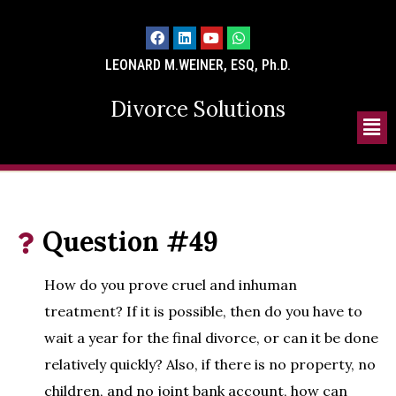
LEONARD M.WEINER, ESQ, Ph.D.
Divorce Solutions
Question #49
How do you prove cruel and inhuman
treatment? If it is possible, then do you have to
wait a year for the final divorce, or can it be done
relatively quickly? Also, if there is no property, no
children, and no joint bank account, how can