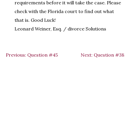
requirements before it will take the case. Please
check with the Florida court to find out what
that is. Good Luck!
Leonard Weiner, Esq. / divorce Solutions
Previous:
Question #45
Next:
Question #38