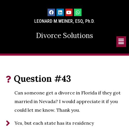
LEONARD M.WEINER, ESQ, Ph.D.
Divorce Solutions
Question #43
Can someone get a divorce in Florida if they got
married in Nevada? I would appreciate it if you
could let me know. Thank you.
Yes, but each state has its residency