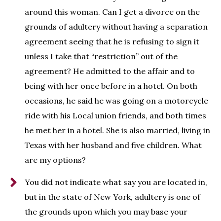
around this woman. Can I get a divorce on the
grounds of adultery without having a separation
agreement seeing that he is refusing to sign it
unless I take that “restriction” out of the
agreement? He admitted to the affair and to
being with her once before in a hotel. On both
occasions, he said he was going on a motorcycle
ride with his Local union friends, and both times
he met her in a hotel. She is also married, living in
Texas with her husband and five children. What
are my options?
You did not indicate what say you are located in,
but in the state of New York, adultery is one of
the grounds upon which you may base your