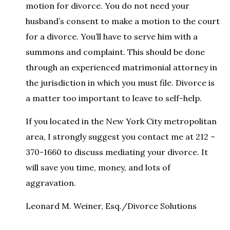
motion for divorce. You do not need your
husband’s consent to make a motion to the court
for a divorce. You’ll have to serve him with a
summons and complaint. This should be done
through an experienced matrimonial attorney in
the jurisdiction in which you must file. Divorce is
a matter too important to leave to self-help.
If you located in the New York City metropolitan
area, I strongly suggest you contact me at 212 –
370-1660 to discuss mediating your divorce. It
will save you time, money, and lots of
aggravation.
Leonard M. Weiner, Esq./Divorce Solutions