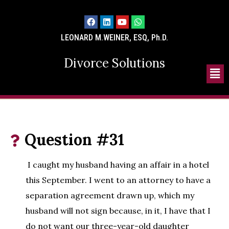
LEONARD M.WEINER, ESQ, Ph.D.
Divorce Solutions
Question #31
I caught my husband having an affair in a hotel
this September. I went to an attorney to have a
separation agreement drawn up, which my
husband will not sign because, in it, I have that I
do not want our three-year-old daughter