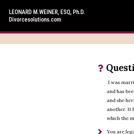
LEONARD M.WEINER, ESQ, Ph.D.
Divorcesolutions.com
Quest
I was marrie
and has bee
and she her
another. It 
which the m
You are lega