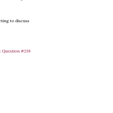
eting to discuss
:
Question #219