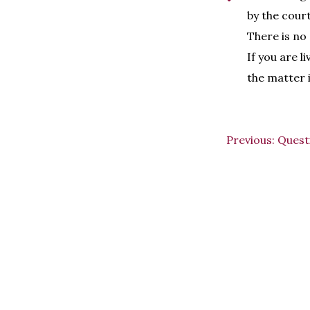
by the court,
There is no
If you are l
the matter 
Previous:
Quest