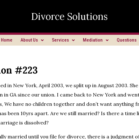
Divorce Solutions
Home
About Us
Services
Mediation
Questions
ion #223
d in New York, April 2003, we split up in August 2003. She l
n in GA since our union. I came back to New York and went 
s, We have no children together and don’t want anything 
has been 10yrs apart. Are we still married? Is there a time l
arriage is dissolved?
lly married until you file for divorce, there is a judgment 