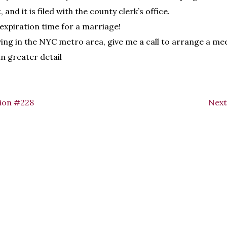
 and it is filed with the county clerk’s office.
 expiration time for a marriage!
iving in the NYC metro area, give me a call to arrange a me
in greater detail
ion #228
Next