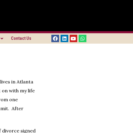
Contact Us
ives in Atlanta
on with my life
from one
imit. After
of divorce signed