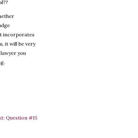
al??
hether
judge
 it incorporates
 it will be very
e lawyer you
ng.
t:
Question #15