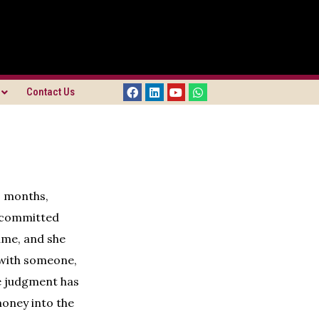
Contact Us
o months,
e committed
ame, and she
e with someone,
e judgment has
money into the