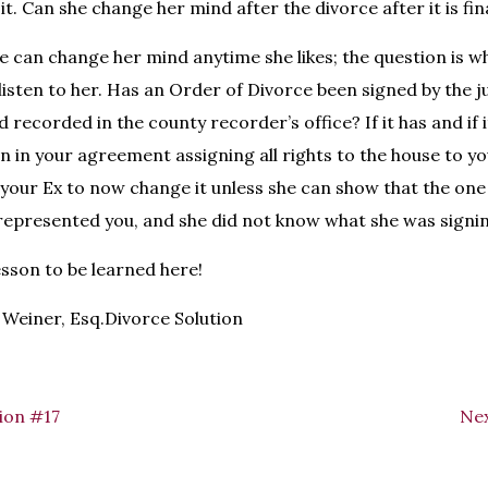
 it. Can she change her mind after the divorce after it is fin
e can change her mind anytime she likes; the question is w
 listen to her. Has an Order of Divorce been signed by the 
d recorded in the county recorder’s office? If it has and if
n in your agreement assigning all rights to the house to you,
or your Ex to now change it unless she can show that the on
 represented you, and she did not know what she was signi
esson to be learned here!
Weiner, Esq.Divorce Solution
ion #17
Nex