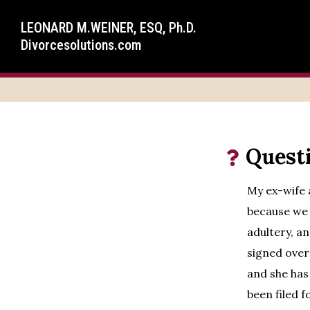
LEONARD M.WEINER, ESQ, Ph.D.
Divorcesolutions.com
Quest
My ex-wife 
because we 
adultery, a
signed over
and she has
been filed 