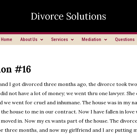
Divorce Solutions
Home
About Us
Services
Mediation
Questions
ion #16
and I got divorced three months ago, the divorce took tw
did not have a lot of money; we went thru one lawyer. Sh
nd we went for cruel and inhumane. The house was in my n
 the house to me in our contract. Now I have fallen in lov
 moved in. Now my ex wants part of the house. The divorc
for three months, and now my girlfriend and I are putting 