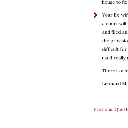
house to fix
Your Ex-wif
a court will
and filed an
the provisio
difficult f
used really
There is a l
Leonard M. 
Previous:
Quest