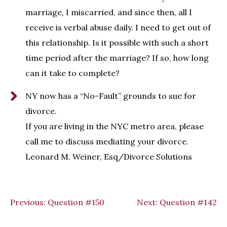
marriage, I miscarried, and since then, all I
receive is verbal abuse daily. I need to get out of
this relationship. Is it possible with such a short
time period after the marriage? If so, how long
can it take to complete?
NY now has a “No-Fault” grounds to sue for
divorce.
If you are living in the NYC metro area, please
call me to discuss mediating your divorce.
Leonard M. Weiner, Esq/Divorce Solutions
Previous:
Question #150
Next:
Question #142