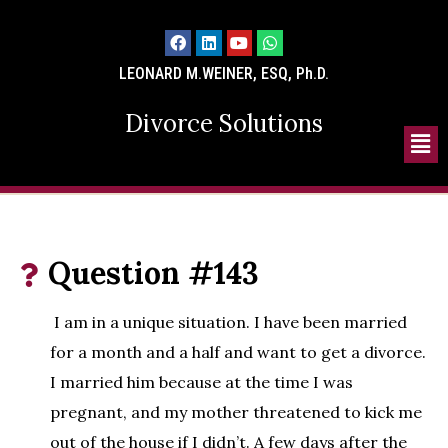
LEONARD M.WEINER, ESQ, Ph.D.
Divorce Solutions
Question #143
I am in a unique situation. I have been married
for a month and a half and want to get a divorce.
I married him because at the time I was
pregnant, and my mother threatened to kick me
out of the house if I didn’t. A few days after the