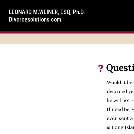
LEONARD M.WEINER, ESQ, Ph.D.
Divorcesolutions.com
Quest
Would it be
divorced yet
he will not 
If need be,
even sent a
is Long Isla