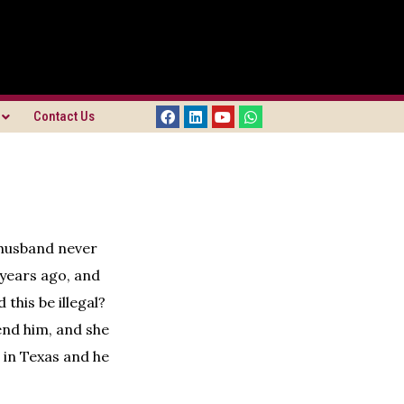
Contact Us
 husband never
 years ago, and
this be illegal?
end him, and she
 in Texas and he