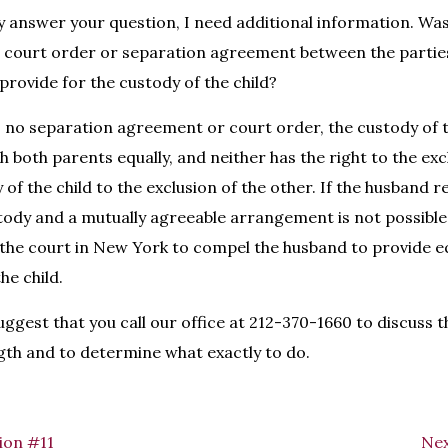
y answer your question, I need additional information. Wa
 a court order or separation agreement between the parties
rovide for the custody of the child?
s no separation agreement or court order, the custody of t
 both parents equally, and neither has the right to the exc
of the child to the exclusion of the other. If the husband r
stody and a mutually agreeable arrangement is not possibl
the court in New York to compel the husband to provide e
he child.
uggest that you call our office at 212-370-1660 to discuss t
gth and to determine what exactly to do.
ion #11
Nex