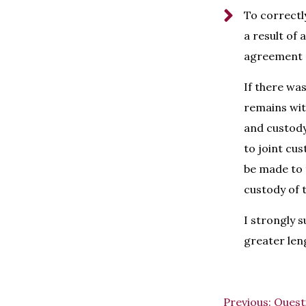
To correctl
a result of
agreement p
If there wa
remains with
and custody 
to joint cu
be made to 
custody of t
I strongly s
greater len
Previous:
Quest