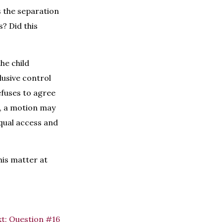
s the separation
? Did this
he child
lusive control
efuses to agree
e, a motion may
qual access and
his matter at
t:
Question #16