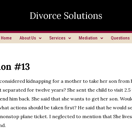
Divorce Solutions
Home
About Us
Services
Mediation
Questions
ion #13
 considered kidnapping for a mother to take her son from
 separated for twelve years? She sent the child to visit 2.5
send him back. She said that she wants to get her son. Would 
 what actions should be taken first? He said that he would s
 nonstop plane ticket. I neglected to mention that She lives
nd.