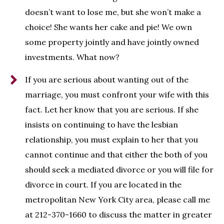
doesn’t want to lose me, but she won’t make a
choice! She wants her cake and pie! We own
some property jointly and have jointly owned
investments. What now?
If you are serious about wanting out of the
marriage, you must confront your wife with this
fact. Let her know that you are serious. If she
insists on continuing to have the lesbian
relationship, you must explain to her that you
cannot continue and that either the both of you
should seek a mediated divorce or you will file for
divorce in court. If you are located in the
metropolitan New York City area, please call me
at 212-370-1660 to discuss the matter in greater