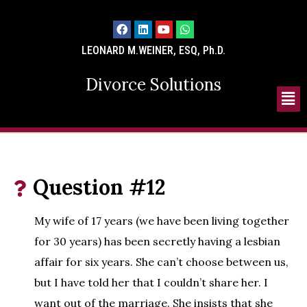
LEONARD M.WEINER, ESQ, Ph.D.
Divorce Solutions
Question #12
My wife of 17 years (we have been living together
for 30 years) has been secretly having a lesbian
affair for six years. She can’t choose between us,
but I have told her that I couldn’t share her. I
want out of the marriage. She insists that she