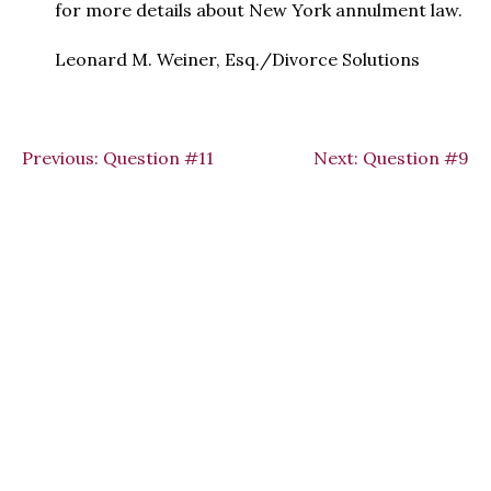
for more details about New York annulment law.
Leonard M. Weiner, Esq./Divorce Solutions
Previous:
Question #11
Next:
Question #9