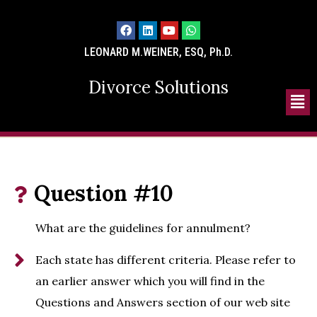
LEONARD M.WEINER, ESQ, Ph.D.
Divorce Solutions
Question #10
What are the guidelines for annulment?
Each state has different criteria. Please refer to
an earlier answer which you will find in the
Questions and Answers section of our web site