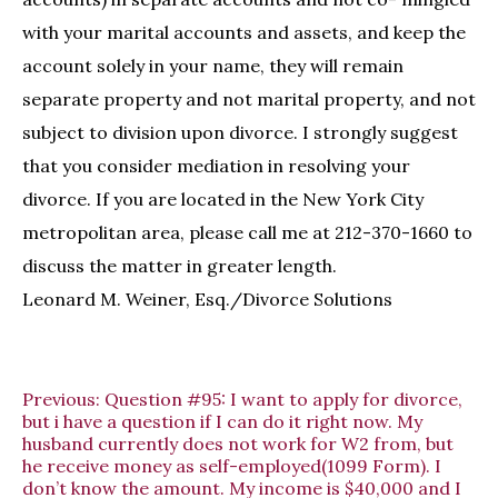
with your marital accounts and assets, and keep the
account solely in your name, they will remain
separate property and not marital property, and not
subject to division upon divorce. I strongly suggest
that you consider mediation in resolving your
divorce. If you are located in the New York City
metropolitan area, please call me at 212-370-1660 to
discuss the matter in greater length.
Leonard M. Weiner, Esq./Divorce Solutions
Previous:
Question #95: I want to apply for divorce,
but i have a question if I can do it right now. My
husband currently does not work for W2 from, but
he receive money as self-employed(1099 Form). I
don’t know the amount. My income is $40,000 and I