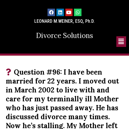
LEONARD M.WEINER, ESQ, Ph.D.
Divorce Solutions
Question #96: I have been
married for 22 years. I moved out
in March 2002 to live with and
care for my terminally ill Mother
who has just passed away. He has
discussed divorce many times.
Now he’s stalling. My Mother left