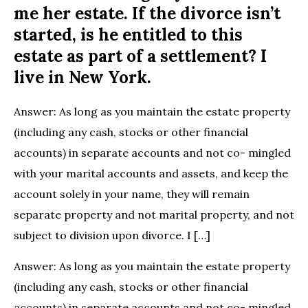
me her estate. If the divorce isn’t
started, is he entitled to this
estate as part of a settlement? I
live in New York.
Answer: As long as you maintain the estate property
(including any cash, stocks or other financial
accounts) in separate accounts and not co- mingled
with your marital accounts and assets, and keep the
account solely in your name, they will remain
separate property and not marital property, and not
subject to division upon divorce. I […]
Answer: As long as you maintain the estate property
(including any cash, stocks or other financial
accounts) in separate accounts and not co- mingled