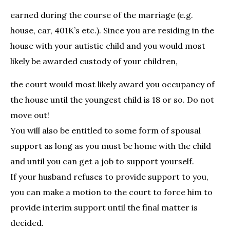
earned during the course of the marriage (e.g.
house, car, 401K’s etc.). Since you are residing in the
house with your autistic child and you would most
likely be awarded custody of your children,
the court would most likely award you occupancy of
the house until the youngest child is 18 or so. Do not
move out!
You will also be entitled to some form of spousal
support as long as you must be home with the child
and until you can get a job to support yourself.
If your husband refuses to provide support to you,
you can make a motion to the court to force him to
provide interim support until the final matter is
decided.