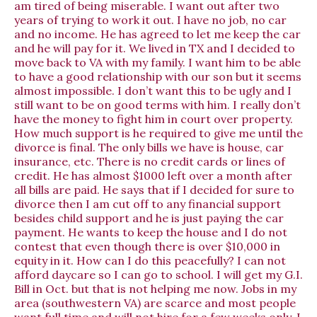
am tired of being miserable. I want out after two
years of trying to work it out. I have no job, no car
and no income. He has agreed to let me keep the car
and he will pay for it. We lived in TX and I decided to
move back to VA with my family. I want him to be able
to have a good relationship with our son but it seems
almost impossible. I don’t want this to be ugly and I
still want to be on good terms with him. I really don’t
have the money to fight him in court over property.
How much support is he required to give me until the
divorce is final. The only bills we have is house, car
insurance, etc. There is no credit cards or lines of
credit. He has almost $1000 left over a month after
all bills are paid. He says that if I decided for sure to
divorce then I am cut off to any financial support
besides child support and he is just paying the car
payment. He wants to keep the house and I do not
contest that even though there is over $10,000 in
equity in it. How can I do this peacefully? I can not
afford daycare so I can go to school. I will get my G.I.
Bill in Oct. but that is not helping me now. Jobs in my
area (southwestern VA) are scarce and most people