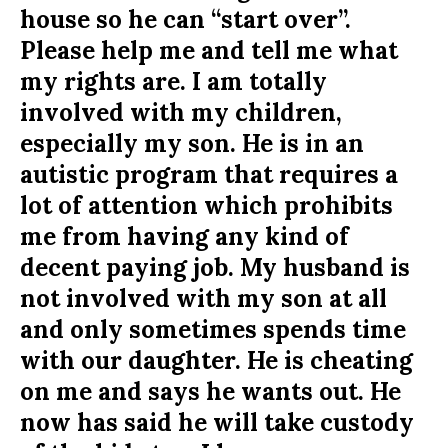
house so he can “start over”.
Please help me and tell me what
my rights are. I am totally
involved with my children,
especially my son. He is in an
autistic program that requires a
lot of attention which prohibits
me from having any kind of
decent paying job. My husband is
not involved with my son at all
and only sometimes spends time
with our daughter. He is cheating
on me and says he wants out. He
now has said he will take custody