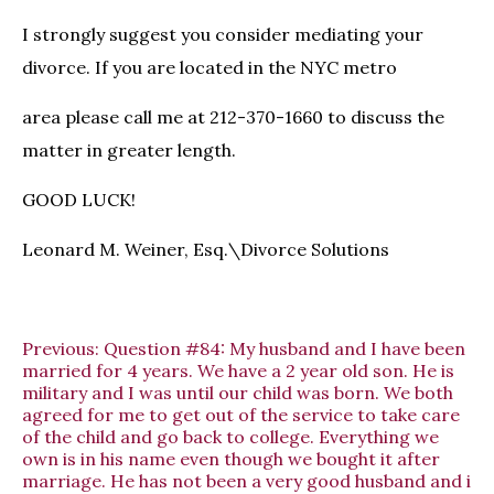
I strongly suggest you consider mediating your
divorce. If you are located in the NYC metro
area please call me at 212-370-1660 to discuss the
matter in greater length.
GOOD LUCK!
Leonard M. Weiner, Esq.\Divorce Solutions
Previous:
Question #84: My husband and I have been
married for 4 years. We have a 2 year old son. He is
military and I was until our child was born. We both
agreed for me to get out of the service to take care
of the child and go back to college. Everything we
own is in his name even though we bought it after
marriage. He has not been a very good husband and i