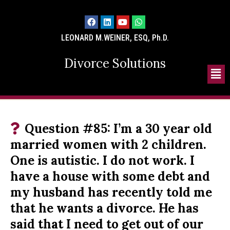
LEONARD M.WEINER, ESQ, Ph.D.
Divorce Solutions
Question #85: I’m a 30 year old
married women with 2 children.
One is autistic. I do not work. I
have a house with some debt and
my husband has recently told me
that he wants a divorce. He has
said that I need to get out of our