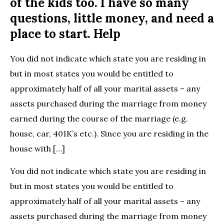
of the kids too. I have so many
questions, little money, and need a
place to start. Help
You did not indicate which state you are residing in
but in most states you would be entitled to
approximately half of all your marital assets – any
assets purchased during the marriage from money
earned during the course of the marriage (e.g.
house, car, 401K’s etc.). Since you are residing in the
house with […]
You did not indicate which state you are residing in
but in most states you would be entitled to
approximately half of all your marital assets – any
assets purchased during the marriage from money