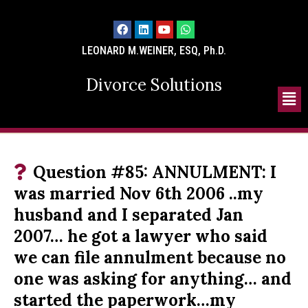
LEONARD M.WEINER, ESQ, Ph.D.
Divorce Solutions
Question #85: ANNULMENT: I
was married Nov 6th 2006 ..my
husband and I separated Jan
2007… he got a lawyer who said
we can file annulment because no
one was asking for anything… and
started the paperwork…my