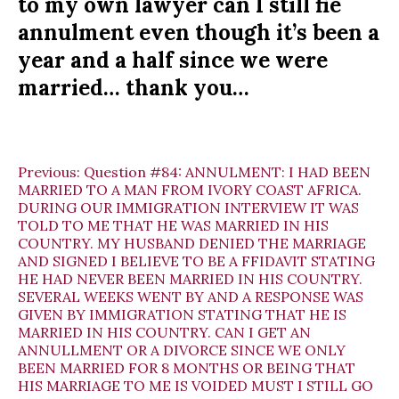
to my own lawyer can I still fie
annulment even though it’s been a
year and a half since we were
married… thank you…
Previous:
Question #84: ANNULMENT: I HAD BEEN
MARRIED TO A MAN FROM IVORY COAST AFRICA.
DURING OUR IMMIGRATION INTERVIEW IT WAS
TOLD TO ME THAT HE WAS MARRIED IN HIS
COUNTRY. MY HUSBAND DENIED THE MARRIAGE
AND SIGNED I BELIEVE TO BE A FFIDAVIT STATING
HE HAD NEVER BEEN MARRIED IN HIS COUNTRY.
SEVERAL WEEKS WENT BY AND A RESPONSE WAS
GIVEN BY IMMIGRATION STATING THAT HE IS
MARRIED IN HIS COUNTRY. CAN I GET AN
ANNULLMENT OR A DIVORCE SINCE WE ONLY
BEEN MARRIED FOR 8 MONTHS OR BEING THAT
HIS MARRIAGE TO ME IS VOIDED MUST I STILL GO