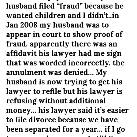
husband filed “fraud” because he
wanted children and I didn’t..in
Jan 2008 my husband was to
appear in court to show proof of
fraud. apparently there was an
affidavit his lawyer had me sign
that was worded incorrectly. the
annulment was denied… My
husband is now trying to get his
lawyer to refile but his lawyer is
refusing without additional
money… his lawyer said it’s easier
to file divorce because we have
been separated for a year… if I go