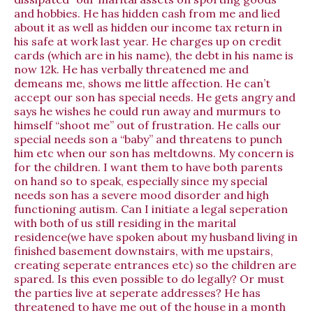
and hobbies. He has hidden cash from me and lied
about it as well as hidden our income tax return in
his safe at work last year. He charges up on credit
cards (which are in his name), the debt in his name is
now 12k. He has verbally threatened me and
demeans me, shows me little affection. He can’t
accept our son has special needs. He gets angry and
says he wishes he could run away and murmurs to
himself “shoot me” out of frustration. He calls our
special needs son a “baby” and threatens to punch
him etc when our son has meltdowns. My concern is
for the children. I want them to have both parents
on hand so to speak, especially since my special
needs son has a severe mood disorder and high
functioning autism. Can I initiate a legal seperation
with both of us still residing in the marital
residence(we have spoken about my husband living in
finished basement downstairs, with me upstairs,
creating seperate entrances etc) so the children are
spared. Is this even possible to do legally? Or must
the parties live at seperate addresses? He has
threatened to have me out of the house in a month