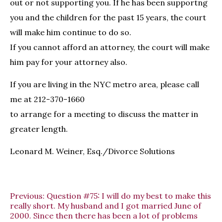
out or not supporting you. If he has been supportng
you and the children for the past 15 years, the court
will make him continue to do so.
If you cannot afford an attorney, the court will make
him pay for your attorney also.
If you are living in the NYC metro area, please call
me at 212-370-1660
to arrange for a meeting to discuss the matter in
greater length.
Leonard M. Weiner, Esq./Divorce Solutions
Previous:
Question #75: I will do my best to make this
really short. My husband and I got married June of
2000. Since then there has been a lot of problems