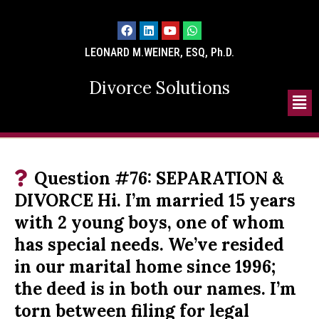
LEONARD M.WEINER, ESQ, Ph.D.
Divorce Solutions
Question #76: SEPARATION &
DIVORCE Hi. I’m married 15 years
with 2 young boys, one of whom
has special needs. We’ve resided
in our marital home since 1996;
the deed is in both our names. I’m
torn between filing for legal