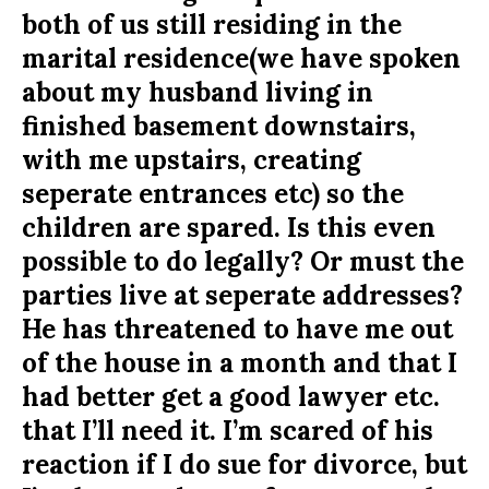
both of us still residing in the
marital residence(we have spoken
about my husband living in
finished basement downstairs,
with me upstairs, creating
seperate entrances etc) so the
children are spared. Is this even
possible to do legally? Or must the
parties live at seperate addresses?
He has threatened to have me out
of the house in a month and that I
had better get a good lawyer etc.
that I’ll need it. I’m scared of his
reaction if I do sue for divorce, but