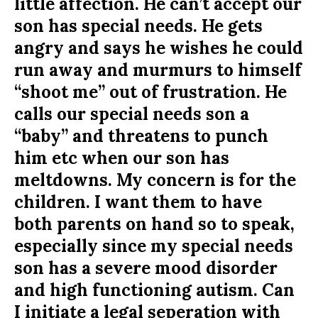
little affection. He can’t accept our
son has special needs. He gets
angry and says he wishes he could
run away and murmurs to himself
“shoot me” out of frustration. He
calls our special needs son a
“baby” and threatens to punch
him etc when our son has
meltdowns. My concern is for the
children. I want them to have
both parents on hand so to speak,
especially since my special needs
son has a severe mood disorder
and high functioning autism. Can
I initiate a legal seperation with