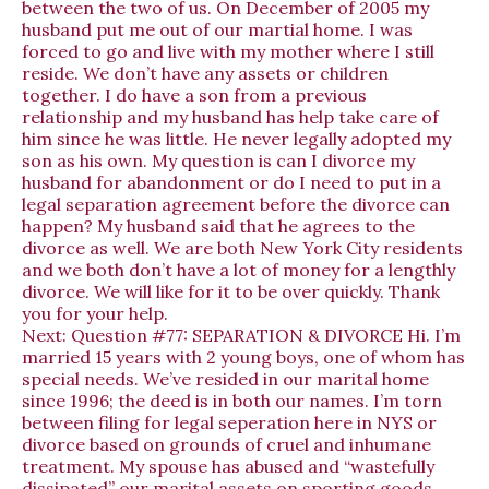
between the two of us. On December of 2005 my
husband put me out of our martial home. I was
forced to go and live with my mother where I still
reside. We don’t have any assets or children
together. I do have a son from a previous
relationship and my husband has help take care of
him since he was little. He never legally adopted my
son as his own. My question is can I divorce my
husband for abandonment or do I need to put in a
legal separation agreement before the divorce can
happen? My husband said that he agrees to the
divorce as well. We are both New York City residents
and we both don’t have a lot of money for a lengthly
divorce. We will like for it to be over quickly. Thank
you for your help.
Next:
Question #77: SEPARATION & DIVORCE Hi. I’m
married 15 years with 2 young boys, one of whom has
special needs. We’ve resided in our marital home
since 1996; the deed is in both our names. I’m torn
between filing for legal seperation here in NYS or
divorce based on grounds of cruel and inhumane
treatment. My spouse has abused and “wastefully
dissipated” our marital assets on sporting goods