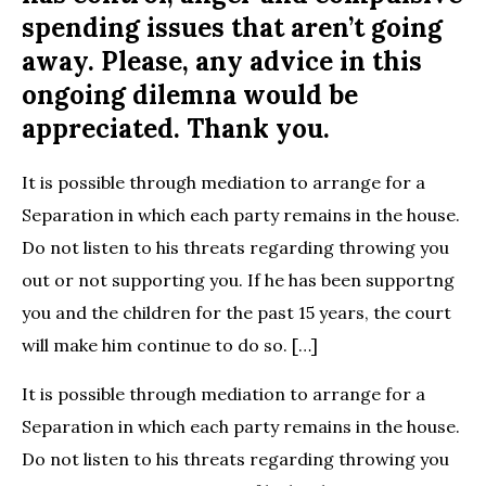
spending issues that aren’t going
away. Please, any advice in this
ongoing dilemna would be
appreciated. Thank you.
It is possible through mediation to arrange for a
Separation in which each party remains in the house.
Do not listen to his threats regarding throwing you
out or not supporting you. If he has been supportng
you and the children for the past 15 years, the court
will make him continue to do so. […]
It is possible through mediation to arrange for a
Separation in which each party remains in the house.
Do not listen to his threats regarding throwing you