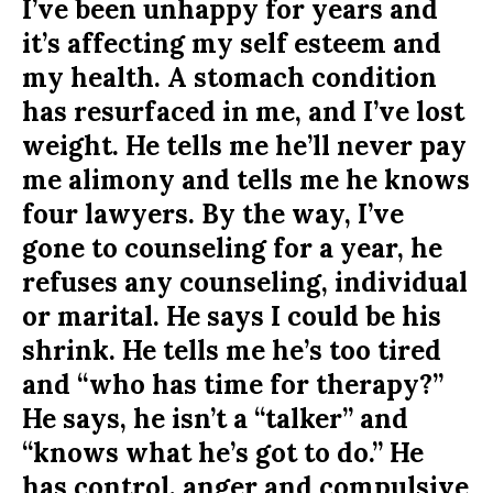
I’ve been unhappy for years and
it’s affecting my self esteem and
my health. A stomach condition
has resurfaced in me, and I’ve lost
weight. He tells me he’ll never pay
me alimony and tells me he knows
four lawyers. By the way, I’ve
gone to counseling for a year, he
refuses any counseling, individual
or marital. He says I could be his
shrink. He tells me he’s too tired
and “who has time for therapy?”
He says, he isn’t a “talker” and
“knows what he’s got to do.” He
has control, anger and compulsive