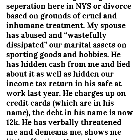
seperation here in NYS or divorce
based on grounds of cruel and
inhumane treatment. My spouse
has abused and “wastefully
dissipated” our marital assets on
sporting goods and hobbies. He
has hidden cash from me and lied
about it as well as hidden our
income tax return in his safe at
work last year. He charges up on
credit cards (which are in his
name), the debt in his name is now
12k. He has verbally threatened
me and demeans me, shows me