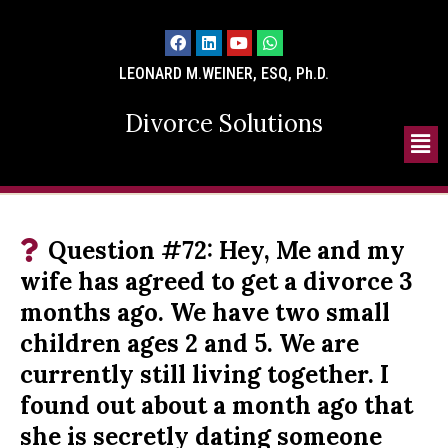
LEONARD M.WEINER, ESQ, Ph.D.
Divorce Solutions
Question #72: Hey, Me and my
wife has agreed to get a divorce 3
months ago. We have two small
children ages 2 and 5. We are
currently still living together. I
found out about a month ago that
she is secretly dating someone