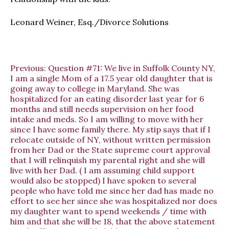
Leonard Weiner, Esq./Divorce Solutions
Previous:
Question #71: We live in Suffolk County NY,
I am a single Mom of a 17.5 year old daughter that is
going away to college in Maryland. She was
hospitalized for an eating disorder last year for 6
months and still needs supervision on her food
intake and meds. So I am willing to move with her
since I have some family there. My stip says that if I
relocate outside of NY, without written permission
from her Dad or the State supreme court approval
that I will relinquish my parental right and she will
live with her Dad. ( I am assuming child support
would also be stopped) I have spoken to several
people who have told me since her dad has made no
effort to see her since she was hospitalized nor does
my daughter want to spend weekends / time with
him and that she will be 18, that the above statement