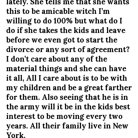
lately. She tells me that she wants
this to be amicable witch I’m
willing to do 100% but what do I
do if she takes the kids and leave
before we even got to start the
divorce or any sort of agreement?
I don’t care about any of the
material things and she can have
it all, All I care about is to be with
my children and be a great farther
for them. Also seeing that he is in
the army will it be in the kids best
interest to be moving every two
years. All their family live in New
York.