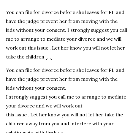
You can file for divorce before she leaves for FL and
have the judge prevent her from moving with the
kids without your consent. I strongly suggest you call
me to arrange to mediate your divorce and we will
work out this issue . Let her know you will not let her
take the children […]
You can file for divorce before she leaves for FL and
have the judge prevent her from moving with the
kids without your consent.
I strongly suggest you call me to arrange to mediate
your divorce and we will work out
this issue . Let her know you will not let her take the
children away from you and interfere with your
relationship with the kids.