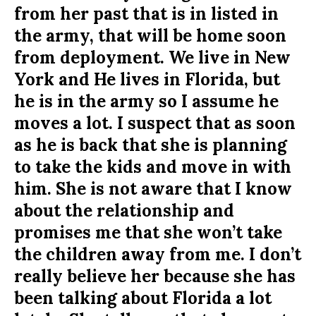
from her past that is in listed in
the army, that will be home soon
from deployment. We live in New
York and He lives in Florida, but
he is in the army so I assume he
moves a lot. I suspect that as soon
as he is back that she is planning
to take the kids and move in with
him. She is not aware that I know
about the relationship and
promises me that she won’t take
the children away from me. I don’t
really believe her because she has
been talking about Florida a lot