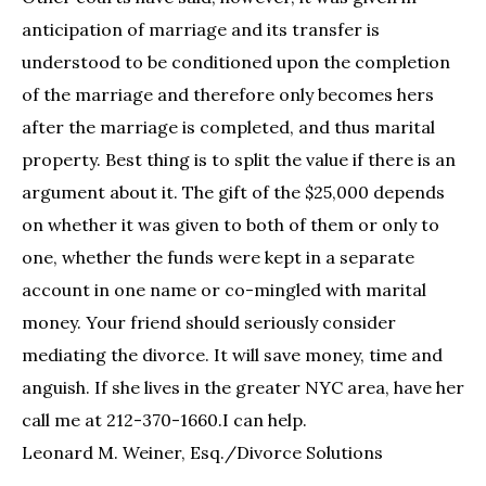
anticipation of marriage and its transfer is
understood to be conditioned upon the completion
of the marriage and therefore only becomes hers
after the marriage is completed, and thus marital
property. Best thing is to split the value if there is an
argument about it. The gift of the $25,000 depends
on whether it was given to both of them or only to
one, whether the funds were kept in a separate
account in one name or co-mingled with marital
money. Your friend should seriously consider
mediating the divorce. It will save money, time and
anguish. If she lives in the greater NYC area, have her
call me at 212-370-1660.I can help.
Leonard M. Weiner, Esq./Divorce Solutions