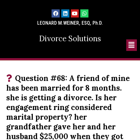
LEONARD M.WEINER, ESQ, Ph.D.
Divorce Solutions
Question #68: A friend of mine
has been married for 8 months.
she is getting a divorce. Is her
engagement ring considered
marital property? her
grandfather gave her and her
husband $25,000 when they got