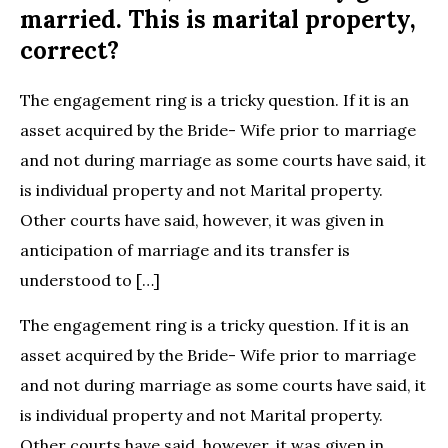
married. This is marital property,
correct?
The engagement ring is a tricky question. If it is an
asset acquired by the Bride- Wife prior to marriage
and not during marriage as some courts have said, it
is individual property and not Marital property.
Other courts have said, however, it was given in
anticipation of marriage and its transfer is
understood to […]
The engagement ring is a tricky question. If it is an
asset acquired by the Bride- Wife prior to marriage
and not during marriage as some courts have said, it
is individual property and not Marital property.
Other courts have said, however, it was given in