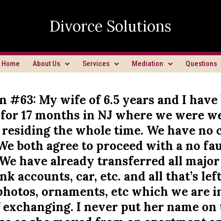
Divorce Solutions
Home
About Us
Services
Mediation
Questions
n #63: My wife of 6.5 years and I have
 for 17 months in NJ where we were w
 residing the whole time. We have no 
We both agree to proceed with a no fau
We have already transferred all major
k accounts, car, etc. and all that’s left 
 photos, ornaments, etc which we are i
f exchanging. I never put her name on