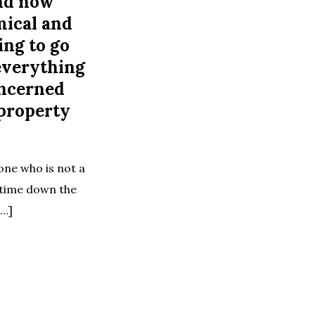
nd now
mical and
ing to go
everything
oncerned
 property
one who is not a
e time down the
[…]