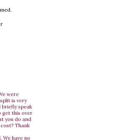
amed.
ur
 We were
plit is very
 briefly speak
 get this over
hat you do and
o cost? Thank
d. We have no