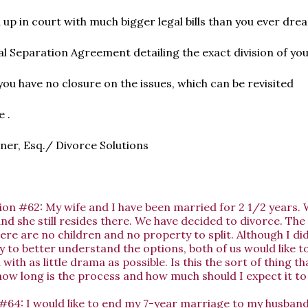
d up in court with much bigger legal bills than you ever dre
l Separation Agreement detailing the exact division of yo
you have no closure on the issues, which can be revisited
 .
er, Esq./ Divorce Solutions
ion #62: My wife and I have been married for 2 1/2 years.
d she still resides there. We have decided to divorce. The s
re are no children and no property to split. Although I did
 to better understand the options, both of us would like to
 with as little drama as possible. Is this the sort of thing t
ow long is the process and how much should I expect it t
#64: I would like to end my 7-year marriage to my husban