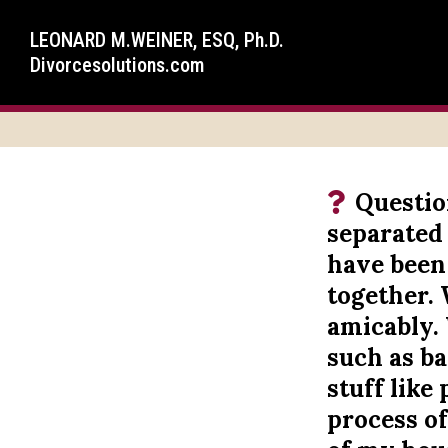
LEONARD M.WEINER, ESQ, Ph.D.
Divorcesolutions.com
Questio
separated
have been
together. 
amicably. 
such as ban
stuff like
process o