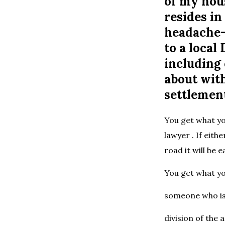
of my hou
resides i
headache-f
to a loca
including 
about with
settlemen
You get what yo
lawyer . If eith
road it will be 
You get what yo
someone who is 
division of the 