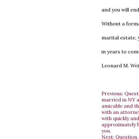
and you will en
Without a forma
marital estate, 
in years to come
Leonard M. Wein
Previous:
Quest
married in NY an
amicable and the
with an attorney
with quickly and
approximately h
you.
Next:
Question 