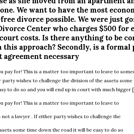
se as she moved from an apartment a
n one. We want to have the most econo
ree divorce possible. We were just go
l Divorce Center who charges $500 for 
court costs. Is there anything to be c
 this approach? Secondly, is a formal
t agreement necessary
u pay for! This is a matter too important to leave to some
er party wishes to challenge the division of the assets som
easy to do so and you will end up in court with much bigger 
u pay for! This is a matter too important to leave to
not a lawyer . If either party wishes to challenge the
assets some time down the road it will be easy to do so