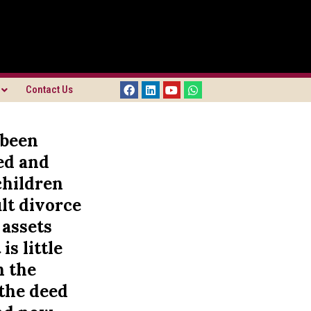
Contact Us
 been
ed and
children
lt divorce
 assets
is little
n the
 the deed