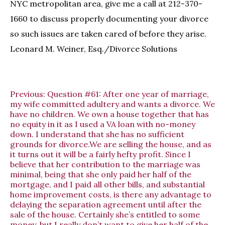
NYC metropolitan area, give me a call at 212-370-
1660 to discuss properly documenting your divorce
so such issues are taken cared of before they arise.
Leonard M. Weiner, Esq./Divorce Solutions
Previous:
Question #61: After one year of marriage,
my wife committed adultery and wants a divorce. We
have no children. We own a house together that has
no equity in it as I used a VA loan with no-money
down. I understand that she has no sufficient
grounds for divorce.We are selling the house, and as
it turns out it will be a fairly hefty profit. Since I
believe that her contribution to the marriage was
minimal, being that she only paid her half of the
mortgage, and I paid all other bills, and substantial
home improvement costs, is there any advantage to
delaying the separation agreement until after the
sale of the house. Certainly she’s entitled to some
money, but I really don’t want to give her half of the