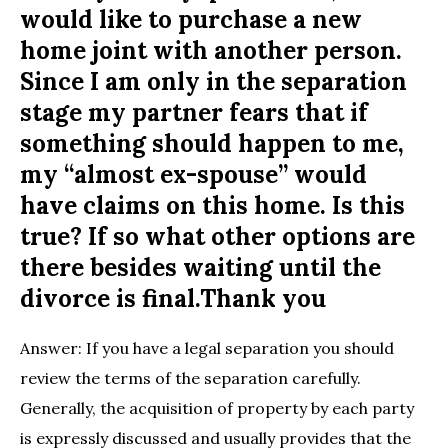
would like to purchase a new
home joint with another person.
Since I am only in the separation
stage my partner fears that if
something should happen to me,
my “almost ex-spouse” would
have claims on this home. Is this
true? If so what other options are
there besides waiting until the
divorce is final.Thank you
Answer: If you have a legal separation you should
review the terms of the separation carefully.
Generally, the acquisition of property by each party
is expressly discussed and usually provides that the