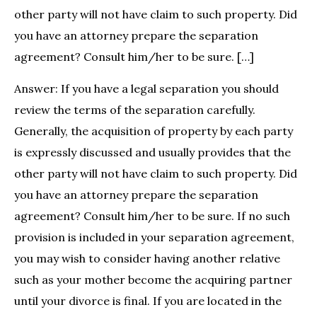
other party will not have claim to such property. Did
you have an attorney prepare the separation
agreement? Consult him/her to be sure. […]
Answer: If you have a legal separation you should
review the terms of the separation carefully.
Generally, the acquisition of property by each party
is expressly discussed and usually provides that the
other party will not have claim to such property. Did
you have an attorney prepare the separation
agreement? Consult him/her to be sure. If no such
provision is included in your separation agreement,
you may wish to consider having another relative
such as your mother become the acquiring partner
until your divorce is final. If you are located in the