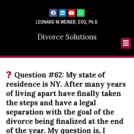
LEONARD M.WEINER, ESQ, Ph.D.
Divorce Solutions
Question #62: My state of
residence is NY. After many years
of living apart have finally taken
the steps and have a legal
separation with the goal of the
divorce being finalized at the end
of the year. My question is, I