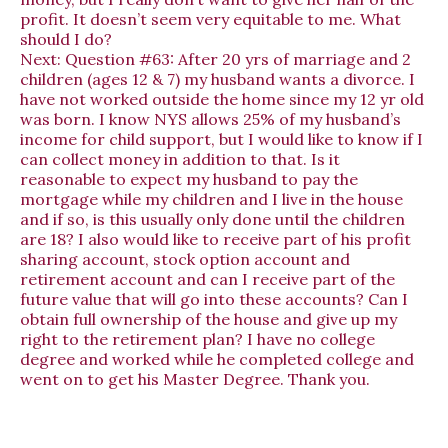
profit. It doesn’t seem very equitable to me. What
should I do?
Next:
Question #63: After 20 yrs of marriage and 2
children (ages 12 & 7) my husband wants a divorce. I
have not worked outside the home since my 12 yr old
was born. I know NYS allows 25% of my husband’s
income for child support, but I would like to know if I
can collect money in addition to that. Is it
reasonable to expect my husband to pay the
mortgage while my children and I live in the house
and if so, is this usually only done until the children
are 18? I also would like to receive part of his profit
sharing account, stock option account and
retirement account and can I receive part of the
future value that will go into these accounts? Can I
obtain full ownership of the house and give up my
right to the retirement plan? I have no college
degree and worked while he completed college and
went on to get his Master Degree. Thank you.