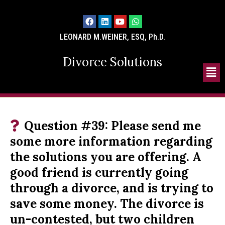
LEONARD M.WEINER, ESQ, Ph.D.
Divorce Solutions
Question #39: Please send me
some more information regarding
the solutions you are offering. A
good friend is currently going
through a divorce, and is trying to
save some money. The divorce is
un-contested, but two children