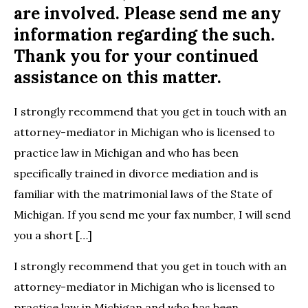
are involved. Please send me any
information regarding the such.
Thank you for your continued
assistance on this matter.
I strongly recommend that you get in touch with an
attorney-mediator in Michigan who is licensed to
practice law in Michigan and who has been
specifically trained in divorce mediation and is
familiar with the matrimonial laws of the State of
Michigan. If you send me your fax number, I will send
you a short […]
I strongly recommend that you get in touch with an
attorney-mediator in Michigan who is licensed to
practice law in Michigan and who has been