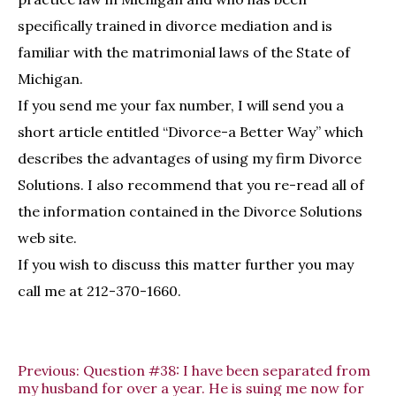
specifically trained in divorce mediation and is
familiar with the matrimonial laws of the State of
Michigan.
If you send me your fax number, I will send you a
short article entitled “Divorce-a Better Way” which
describes the advantages of using my firm Divorce
Solutions. I also recommend that you re-read all of
the information contained in the Divorce Solutions
web site.
If you wish to discuss this matter further you may
call me at 212-370-1660.
Previous:
Question #38: I have been separated from
my husband for over a year. He is suing me now for