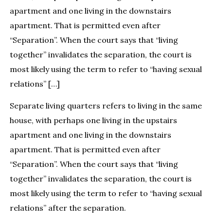
apartment and one living in the downstairs
apartment. That is permitted even after
“Separation”. When the court says that “living
together” invalidates the separation, the court is
most likely using the term to refer to “having sexual
relations” […]
Separate living quarters refers to living in the same
house, with perhaps one living in the upstairs
apartment and one living in the downstairs
apartment. That is permitted even after
“Separation”. When the court says that “living
together” invalidates the separation, the court is
most likely using the term to refer to “having sexual
relations” after the separation.