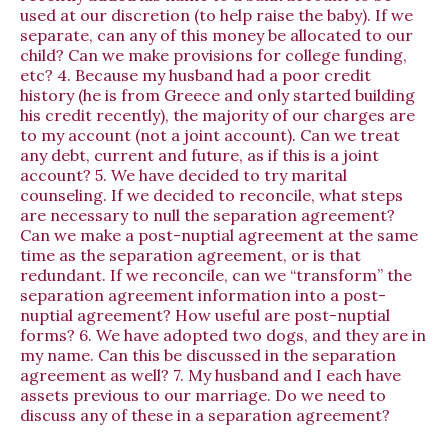
used at our discretion (to help raise the baby). If we
separate, can any of this money be allocated to our
child? Can we make provisions for college funding,
etc? 4. Because my husband had a poor credit
history (he is from Greece and only started building
his credit recently), the majority of our charges are
to my account (not a joint account). Can we treat
any debt, current and future, as if this is a joint
account? 5. We have decided to try marital
counseling. If we decided to reconcile, what steps
are necessary to null the separation agreement?
Can we make a post-nuptial agreement at the same
time as the separation agreement, or is that
redundant. If we reconcile, can we “transform” the
separation agreement information into a post-
nuptial agreement? How useful are post-nuptial
forms? 6. We have adopted two dogs, and they are in
my name. Can this be discussed in the separation
agreement as well? 7. My husband and I each have
assets previous to our marriage. Do we need to
discuss any of these in a separation agreement?