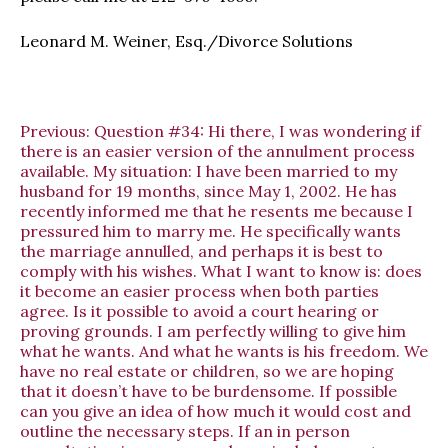
Leonard M. Weiner, Esq./Divorce Solutions
Previous:
Question #34: Hi there, I was wondering if
there is an easier version of the annulment process
available. My situation: I have been married to my
husband for 19 months, since May 1, 2002. He has
recently informed me that he resents me because I
pressured him to marry me. He specifically wants
the marriage annulled, and perhaps it is best to
comply with his wishes. What I want to know is: does
it become an easier process when both parties
agree. Is it possible to avoid a court hearing or
proving grounds. I am perfectly willing to give him
what he wants. And what he wants is his freedom. We
have no real estate or children, so we are hoping
that it doesn’t have to be burdensome. If possible
can you give an idea of how much it would cost and
outline the necessary steps. If an in person