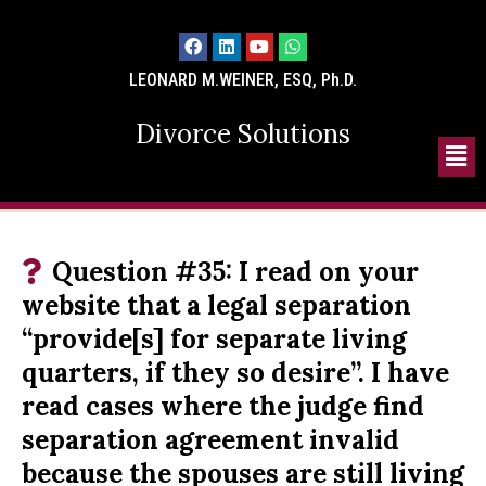
LEONARD M.WEINER, ESQ, Ph.D.
Divorce Solutions
Question #35: I read on your
website that a legal separation
“provide[s] for separate living
quarters, if they so desire”. I have
read cases where the judge find
separation agreement invalid
because the spouses are still living