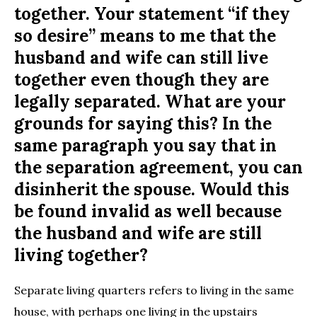
together. Your statement “if they
so desire” means to me that the
husband and wife can still live
together even though they are
legally separated. What are your
grounds for saying this? In the
same paragraph you say that in
the separation agreement, you can
disinherit the spouse. Would this
be found invalid as well because
the husband and wife are still
living together?
Separate living quarters refers to living in the same
house, with perhaps one living in the upstairs