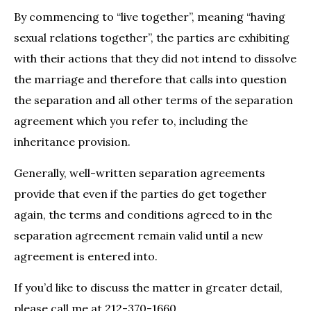
By commencing to “live together”, meaning “having
sexual relations together”, the parties are exhibiting
with their actions that they did not intend to dissolve
the marriage and therefore that calls into question
the separation and all other terms of the separation
agreement which you refer to, including the
inheritance provision.
Generally, well-written separation agreements
provide that even if the parties do get together
again, the terms and conditions agreed to in the
separation agreement remain valid until a new
agreement is entered into.
If you’d like to discuss the matter in greater detail,
please call me at 212-370-1660.