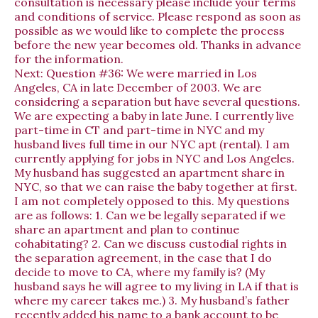
consultation is necessary please include your terms
and conditions of service. Please respond as soon as
possible as we would like to complete the process
before the new year becomes old. Thanks in advance
for the information.
Next:
Question #36: We were married in Los
Angeles, CA in late December of 2003. We are
considering a separation but have several questions.
We are expecting a baby in late June. I currently live
part-time in CT and part-time in NYC and my
husband lives full time in our NYC apt (rental). I am
currently applying for jobs in NYC and Los Angeles.
My husband has suggested an apartment share in
NYC, so that we can raise the baby together at first.
I am not completely opposed to this. My questions
are as follows: 1. Can we be legally separated if we
share an apartment and plan to continue
cohabitating? 2. Can we discuss custodial rights in
the separation agreement, in the case that I do
decide to move to CA, where my family is? (My
husband says he will agree to my living in LA if that is
where my career takes me.) 3. My husband’s father
recently added his name to a bank account to be