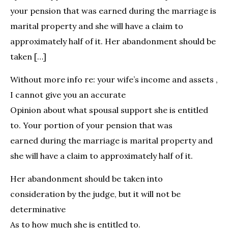
your pension that was earned during the marriage is
marital property and she will have a claim to
approximately half of it. Her abandonment should be
taken […]
Without more info re: your wife’s income and assets ,
I cannot give you an accurate
Opinion about what spousal support she is entitled
to. Your portion of your pension that was
earned during the marriage is marital property and
she will have a claim to approximately half of it.
Her abandonment should be taken into
consideration by the judge, but it will not be
determinative
As to how much she is entitled to.