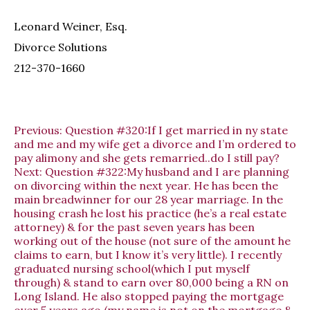
Leonard Weiner, Esq.
Divorce Solutions
212-370-1660
Previous:
Question #320:If I get married in ny state
and me and my wife get a divorce and I’m ordered to
pay alimony and she gets remarried..do I still pay?
Next:
Question #322:My husband and I are planning
on divorcing within the next year. He has been the
main breadwinner for our 28 year marriage. In the
housing crash he lost his practice (he’s a real estate
attorney) & for the past seven years has been
working out of the house (not sure of the amount he
claims to earn, but I know it’s very little). I recently
graduated nursing school(which I put myself
through) & stand to earn over 80,000 being a RN on
Long Island. He also stopped paying the mortgage