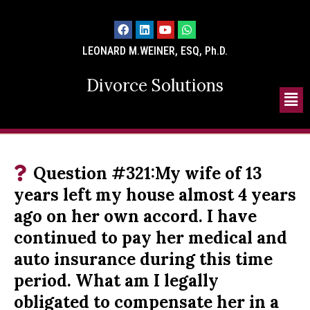
LEONARD M.WEINER, ESQ, Ph.D.
Divorce Solutions
Question #321:My wife of 13
years left my house almost 4 years
ago on her own accord. I have
continued to pay her medical and
auto insurance during this time
period. What am I legally
obligated to compensate her in a