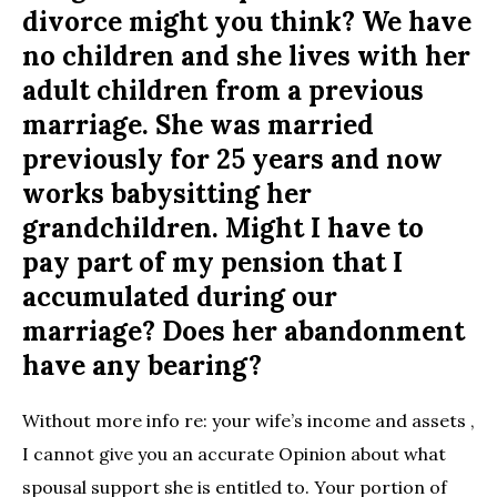
divorce might you think? We have
no children and she lives with her
adult children from a previous
marriage. She was married
previously for 25 years and now
works babysitting her
grandchildren. Might I have to
pay part of my pension that I
accumulated during our
marriage? Does her abandonment
have any bearing?
Without more info re: your wife’s income and assets ,
I cannot give you an accurate Opinion about what
spousal support she is entitled to. Your portion of