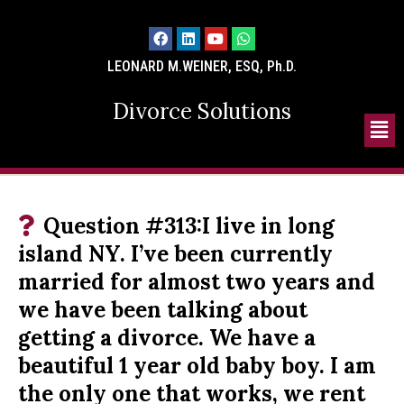
LEONARD M.WEINER, ESQ, Ph.D.
Divorce Solutions
Question #313:I live in long
island NY. I’ve been currently
married for almost two years and
we have been talking about
getting a divorce. We have a
beautiful 1 year old baby boy. I am
the only one that works, we rent