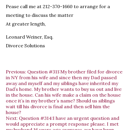
Pease call me at 212-370-1660 to arrange for a
meeting to discuss the matter
At greater length,
Leonard Weiner, Esq.
Divorce Solutions
Previous:
Question #311:My brother filed for divorce
in NY from his wife and since then my Dad passed
away and myself and my siblings have inherited my
Dad’s home. My brother wants to buy us out and live
in the house. Can his wife make a claim on the house
once it’s in my brother’s name? Should us siblings
wait till his divorce is final and then sell him the
house?
Next:
Question #314:I have an urgent question and
would appreciate a prompt response please. I met
my husband 16 years ago overseas, we have been