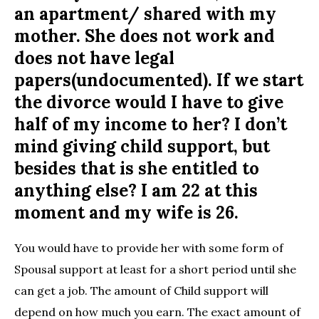
an apartment/ shared with my
mother. She does not work and
does not have legal
papers(undocumented). If we start
the divorce would I have to give
half of my income to her? I don’t
mind giving child support, but
besides that is she entitled to
anything else? I am 22 at this
moment and my wife is 26.
You would have to provide her with some form of
Spousal support at least for a short period until she
can get a job. The amount of Child support will
depend on how much you earn. The exact amount of