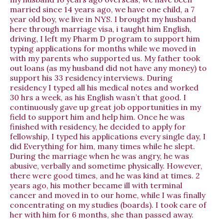
married since 14 years ago, we have one child, a 7
year old boy, we live in NYS. I brought my husband
here through marriage visa, i taught him English,
driving, I left my Pharm D program to support him
typing applications for months while we moved in
with my parents who supported us. My father took
out loans (as my husband did not have any money) to
support his 33 residency interviews. During
residency I typed all his medical notes and worked
30 hrs a week, as his English wasn’t that good. I
continuously gave up great job opportunities in my
field to support him and help him. Once he was
finished with residency, he decided to apply for
fellowship, I typed his applications every single day, I
did Everything for him, many times while he slept.
During the marriage when he was angry, he was
abusive, verbally and sometime physically. However,
there were good times, and he was kind at times. 2
years ago, his mother became ill with terminal
cancer and moved in to our home, while I was finally
concentrating on my studies (boards). I took care of
her with him for 6 months, she than passed away.