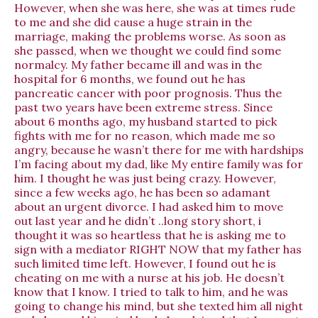
However, when she was here, she was at times rude
to me and she did cause a huge strain in the
marriage, making the problems worse. As soon as
she passed, when we thought we could find some
normalcy. My father became ill and was in the
hospital for 6 months, we found out he has
pancreatic cancer with poor prognosis. Thus the
past two years have been extreme stress. Since
about 6 months ago, my husband started to pick
fights with me for no reason, which made me so
angry, because he wasn’t there for me with hardships
I’m facing about my dad, like My entire family was for
him. I thought he was just being crazy. However,
since a few weeks ago, he has been so adamant
about an urgent divorce. I had asked him to move
out last year and he didn’t ..long story short, i
thought it was so heartless that he is asking me to
sign with a mediator RIGHT NOW that my father has
such limited time left. However, I found out he is
cheating on me with a nurse at his job. He doesn’t
know that I know. I tried to talk to him, and he was
going to change his mind, but she texted him all night