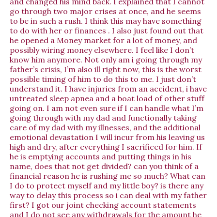
and changed his mind back. I explained that I cannot
go through two major crises at once, and he seems
to be in such a rush. I think this may have something
to do with her or finances . I also just found out that
he opened a Money market for a lot of money, and
possibly wiring money elsewhere. I feel like I don’t
know him anymore. Not only am i going through my
father’s crisis, I’m also ill right now, this is the worst
possible timing of him to do this to me. I just don’t
understand it. I have injuries from an accident, i have
untreated sleep apnea and a boat load of other stuff
going on. I am not even sure if I can handle what I’m
going through with my dad and functionally taking
care of my dad with my illnesses, and the additional
emotional devastation I will incur from his leaving us
high and dry, after everything I sacrificed for him. If
he is emptying accounts and putting things in his
name, does that not get divided? can you think of a
financial reason he is rushing me so much? What can
I do to protect myself and my little boy? is there any
way to delay this process so i can deal with my father
first? I got our joint checking account statements
and I do not see any withdrawals for the amount he