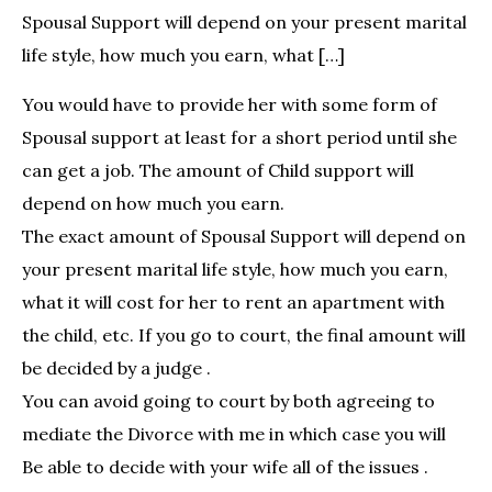
Spousal Support will depend on your present marital
life style, how much you earn, what […]
You would have to provide her with some form of
Spousal support at least for a short period until she
can get a job. The amount of Child support will
depend on how much you earn.
The exact amount of Spousal Support will depend on
your present marital life style, how much you earn,
what it will cost for her to rent an apartment with
the child, etc. If you go to court, the final amount will
be decided by a judge .
You can avoid going to court by both agreeing to
mediate the Divorce with me in which case you will
Be able to decide with your wife all of the issues .