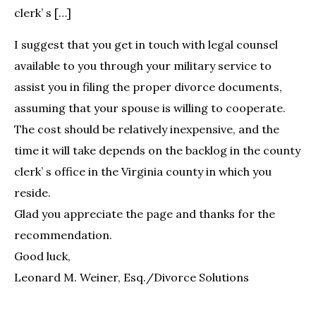
clerk’ s […]
I suggest that you get in touch with legal counsel
available to you through your military service to
assist you in filing the proper divorce documents,
assuming that your spouse is willing to cooperate.
The cost should be relatively inexpensive, and the
time it will take depends on the backlog in the county
clerk’ s office in the Virginia county in which you
reside.
Glad you appreciate the page and thanks for the
recommendation.
Good luck,
Leonard M. Weiner, Esq./Divorce Solutions