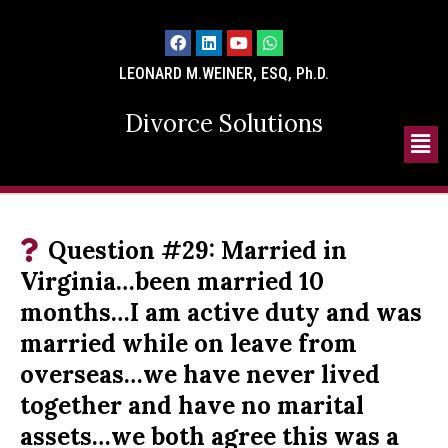
LEONARD M.WEINER, ESQ, Ph.D.
Divorce Solutions
Question #29: Married in
Virginia…been married 10
months…I am active duty and was
married while on leave from
overseas…we have never lived
together and have no marital
assets…we both agree this was a