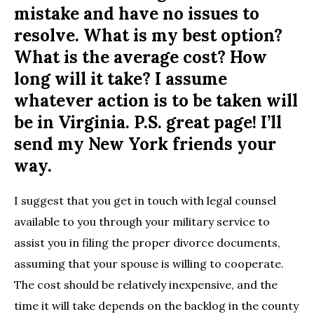
mistake and have no issues to
resolve. What is my best option?
What is the average cost? How
long will it take? I assume
whatever action is to be taken will
be in Virginia. P.S. great page! I’ll
send my New York friends your
way.
I suggest that you get in touch with legal counsel
available to you through your military service to
assist you in filing the proper divorce documents,
assuming that your spouse is willing to cooperate.
The cost should be relatively inexpensive, and the
time it will take depends on the backlog in the county