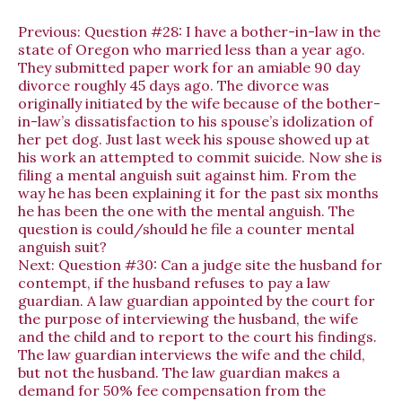
Previous:
Question #28: I have a bother-in-law in the
state of Oregon who married less than a year ago.
They submitted paper work for an amiable 90 day
divorce roughly 45 days ago. The divorce was
originally initiated by the wife because of the bother-
in-law’s dissatisfaction to his spouse’s idolization of
her pet dog. Just last week his spouse showed up at
his work an attempted to commit suicide. Now she is
filing a mental anguish suit against him. From the
way he has been explaining it for the past six months
he has been the one with the mental anguish. The
question is could/should he file a counter mental
anguish suit?
Next:
Question #30: Can a judge site the husband for
contempt, if the husband refuses to pay a law
guardian. A law guardian appointed by the court for
the purpose of interviewing the husband, the wife
and the child and to report to the court his findings.
The law guardian interviews the wife and the child,
but not the husband. The law guardian makes a
demand for 50% fee compensation from the